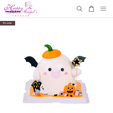
Pre-order