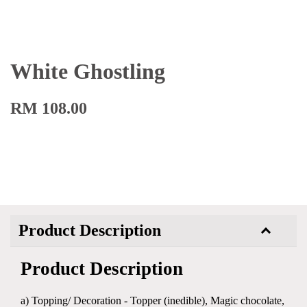
White Ghostling
RM 108.00
Product Description
Product Description
a) Topping/ Decoration - Topper (inedible), Magic chocolate,