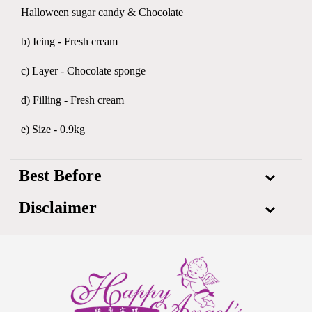
Halloween sugar candy & Chocolate
b) Icing - Fresh cream
c) Layer - Chocolate sponge
d) Filling - Fresh cream
e) Size - 0.9kg
Best Before
Disclaimer