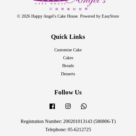
© 2026 Happy Angel's Cake House. Powered by
EasyStore
Quick Links
Customise Cake
Cakes
Breads
Desserts
Follow Us
Facebook
Instagram
Whatsapp
Registration Number: 200201013143 (580806-T)
Telephone: 05-6212725