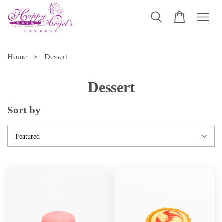
›
Home
Dessert
Dessert
Sort by