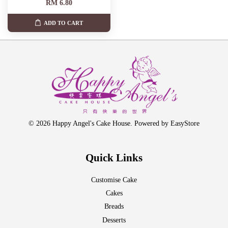
RM 6.80
ADD TO CART
© 2026 Happy Angel's Cake House. Powered by
EasyStore
Quick Links
Customise Cake
Cakes
Breads
Desserts