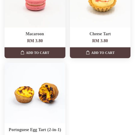
Macaroon
Cheese Tart
RM 3.80
RM 3.80
ADD TO CART
ADD TO CART
Portuguese Egg Tart (2-in-1)