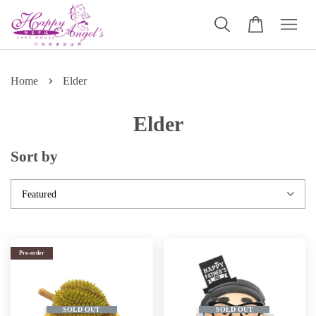
›
Home
Elder
Elder
Sort by
Pre-order
SOLD OUT
SOLD OUT