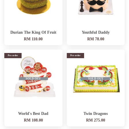
Durian The King Of Fruit
Youthful Daddy
RM 110.00
RM 78.00
Pre-order
Pre-order
SOLD OUT
SOLD OUT
World's Best Dad
Twin Dragons
RM 108.00
RM 275.00