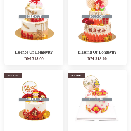
SOLD OUT
SOLD OUT
Essence Of Longevity
Blessing Of Longevity
RM 318.00
RM 318.00
Pre-order
Pre-order
SOLD OUT
SOLD OUT