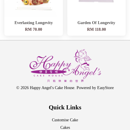
Everlasting Longevity
Garden Of Longevity
RM 70.00
RM 118.00
© 2026 Happy Angel's Cake House. Powered by
EasyStore
Quick Links
Customise Cake
Cakes