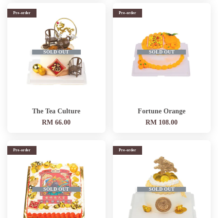
Pre-order
Pre-order
SOLD OUT
SOLD OUT
The Tea Culture
Fortune Orange
RM 66.00
RM 108.00
Pre-order
Pre-order
SOLD OUT
SOLD OUT