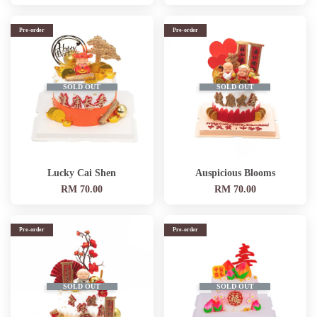
Pre-order
Pre-order
SOLD OUT
SOLD OUT
Lucky Cai Shen
Auspicious Blooms
RM 70.00
RM 70.00
Pre-order
Pre-order
SOLD OUT
SOLD OUT