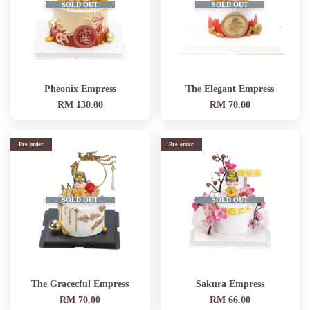
SOLD OUT
SOLD OUT
Pheonix Empress
The Elegant Empress
RM 130.00
RM 70.00
Pre-order
Pre-order
SOLD OUT
SOLD OUT
The Gracecful Empress
Sakura Empress
RM 70.00
RM 66.00