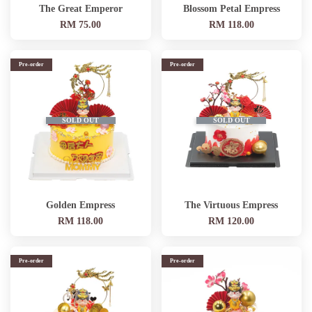
The Great Emperor
Blossom Petal Empress
RM 75.00
RM 118.00
Pre-order
Pre-order
SOLD OUT
SOLD OUT
Golden Empress
The Virtuous Empress
RM 118.00
RM 120.00
Pre-order
Pre-order