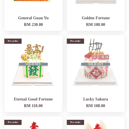
General Guan Yu
Golden Fortune
RM 230.00
RM 108.00
Pre-order
Pre-order
SOLD OUT
SOLD OUT
Eternal Good Fortune
Lucky Sakura
RM 118.00
RM 108.00
Pre-order
Pre-order