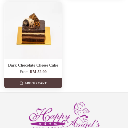
Dark Chocolate Cheese Cake
From
RM 52.00
ADD TO CART