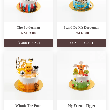
The Spiderman
Stand By Me Doraemon
RM 63.00
RM 63.00
ADD TO CART
ADD TO CART
Winnie The Pooh
My Friend, Tigger