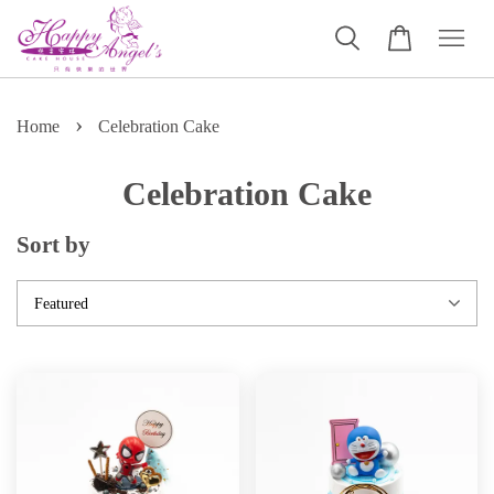
›
Home
Celebration Cake
Celebration Cake
Sort by