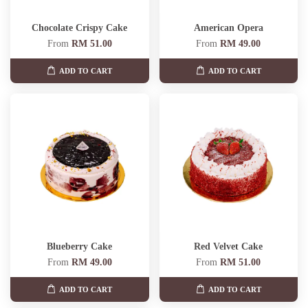
Chocolate Crispy Cake
American Opera
From
RM 51.00
From
RM 49.00
ADD TO CART
ADD TO CART
Blueberry Cake
Red Velvet Cake
From
RM 49.00
From
RM 51.00
ADD TO CART
ADD TO CART