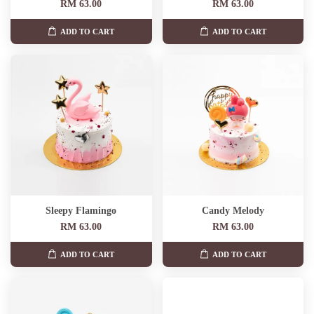
RM 63.00
RM 63.00
ADD TO CART
ADD TO CART
Sleepy Flamingo
Candy Melody
RM 63.00
RM 63.00
ADD TO CART
ADD TO CART