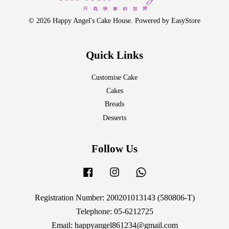
© 2026 Happy Angel's Cake House. Powered by
EasyStore
Quick Links
Customise Cake
Cakes
Breads
Desserts
Follow Us
Facebook
Instagram
Whatsapp
Registration Number: 200201013143 (580806-T)
Telephone: 05-6212725
Email: happyangel861234@gmail.com