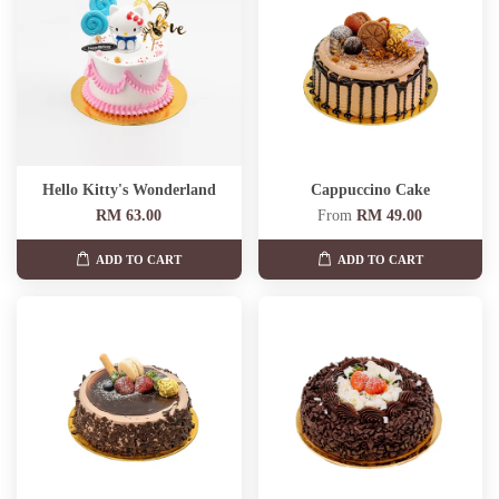
Hello Kitty's Wonderland
Cappuccino Cake
RM 63.00
From
RM 49.00
ADD TO CART
ADD TO CART