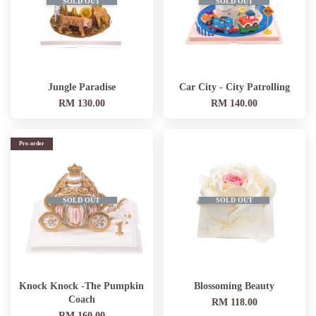
SOLD OUT
SOLD OUT
Jungle Paradise
Car City - City Patrolling
RM 130.00
RM 140.00
Pre-order
SOLD OUT
SOLD OUT
Knock Knock -The Pumpkin
Blossoming Beauty
Coach
RM 118.00
RM 160.00