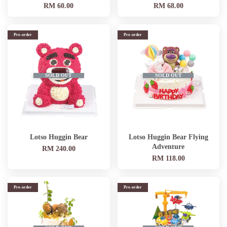
RM 60.00
RM 68.00
Pre-order
Pre-order
SOLD OUT
SOLD OUT
Lotso Huggin Bear
Lotso Huggin Bear Flying
Adventure
RM 240.00
RM 118.00
Pre-order
Pre-order