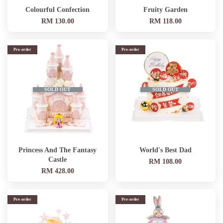
Colourful Confection
Fruity Garden
RM 130.00
RM 118.00
Pre-order
Pre-order
SOLD OUT
SOLD OUT
Princess And The Fantasy
World's Best Dad
Castle
RM 108.00
RM 428.00
Pre-order
Pre-order