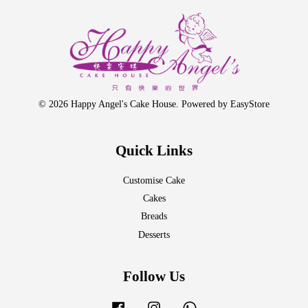
© 2026 Happy Angel's Cake House. Powered by
EasyStore
Quick Links
Customise Cake
Cakes
Breads
Desserts
Follow Us
Facebook
Instagram
Whatsapp