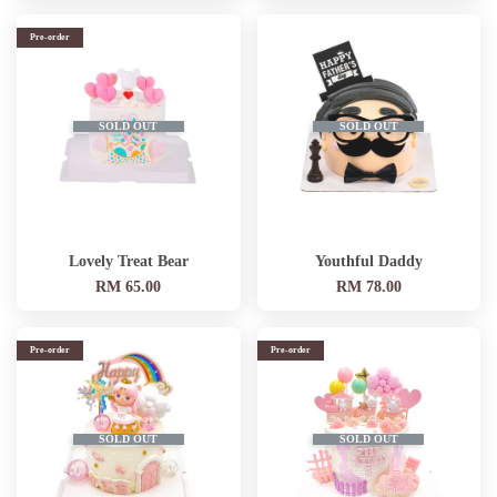
Pre-order
SOLD OUT
SOLD OUT
Lovely Treat Bear
Youthful Daddy
RM 65.00
RM 78.00
Pre-order
Pre-order
SOLD OUT
SOLD OUT