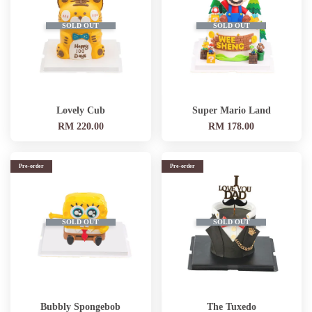
SOLD OUT
SOLD OUT
Lovely Cub
Super Mario Land
RM 220.00
RM 178.00
Pre-order
Pre-order
SOLD OUT
SOLD OUT
Bubbly Spongebob
The Tuxedo