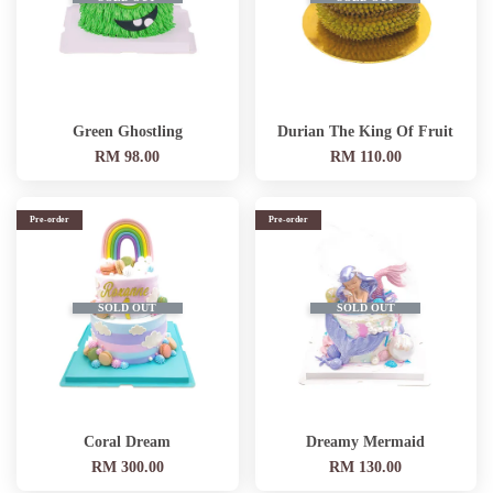
Green Ghostling
Durian The King Of Fruit
RM 98.00
RM 110.00
Pre-order
Pre-order
SOLD OUT
SOLD OUT
Coral Dream
Dreamy Mermaid
RM 300.00
RM 130.00