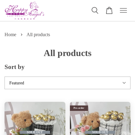
›
Home
All products
All products
Sort by
Pre-order
SOLD OUT
SOLD OUT