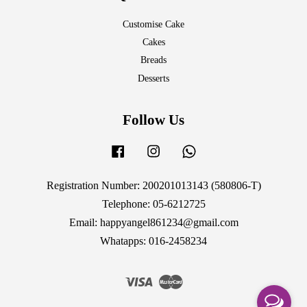
Customise Cake
Cakes
Breads
Desserts
Follow Us
Facebook
Instagram
Whatsapp
Registration Number: 200201013143 (580806-T)
Telephone: 05-6212725
Email: happyangel861234@gmail.com
Whatapps: 016-2458234
Visa
Master