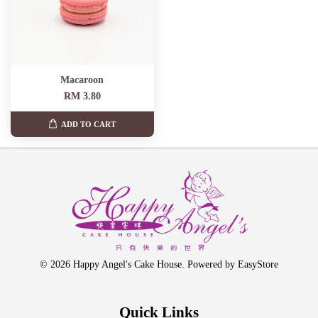
Macaroon
RM 3.80
ADD TO CART
© 2026 Happy Angel's Cake House. Powered by
EasyStore
Quick Links