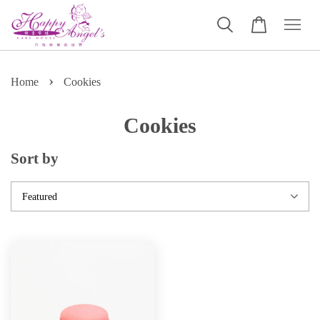
›
Home
Cookies
Cookies
Sort by