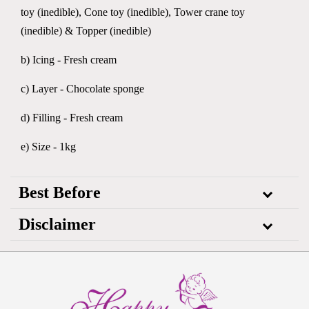
toy (inedible), Cone toy (inedible), Tower crane toy
(inedible) & Topper (inedible)
b) Icing - Fresh cream
c) Layer - Chocolate sponge
d) Filling - Fresh cream
e) Size - 1kg
Best Before
Disclaimer