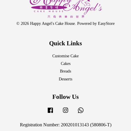
© 2026 Happy Angel's Cake House. Powered by
EasyStore
Quick Links
Customise Cake
Cakes
Breads
Desserts
Follow Us
Facebook
Instagram
Whatsapp
Registration Number: 200201013143 (580806-T)