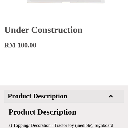
Under Construction
RM 100.00
Product Description
Product Description
a) Topping/ Decoration - Tractor toy (inedible), Signboard