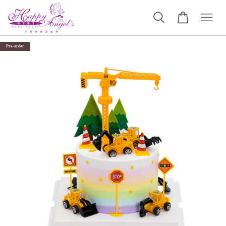
Pre-order