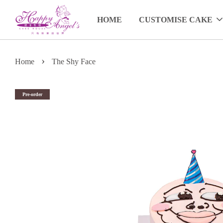
HOME
CUSTOMISE CAKE
›
Home
The Shy Face
Pre-order