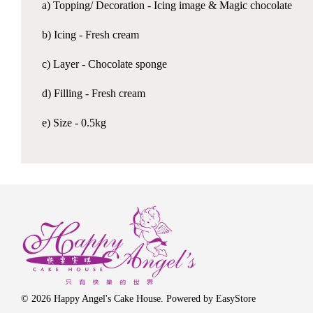
a) Topping/ Decoration - Icing image & Magic chocolate
b) Icing - Fresh cream
c) Layer - Chocolate sponge
d) Filling - Fresh cream
e) Size - 0.5kg
© 2026 Happy Angel's Cake House. Powered by
EasyStore