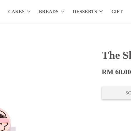
CAKES
BREADS
DESSERTS
GIFT
The S
RM 60.0
S