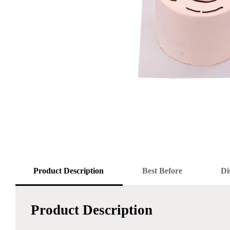
Product Description
Best Before
Di
Product Description