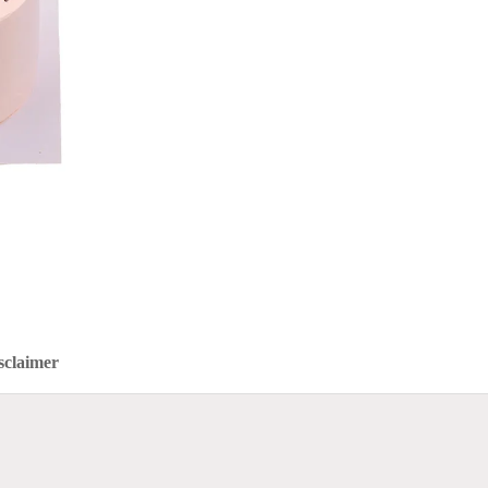
sclaimer