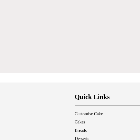
Quick Links
Customise Cake
Cakes
Breads
Desserts