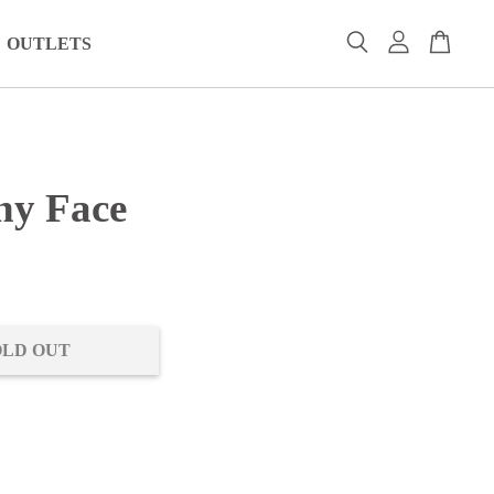
OUTLETS
hy Face
0
OLD OUT