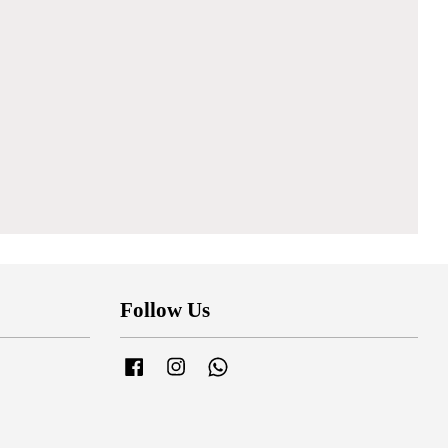
Follow Us
Facebook
Instagram
Whatsapp