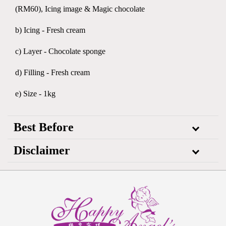
(RM60), Icing image & Magic chocolate
b) Icing - Fresh cream
c) Layer - Chocolate sponge
d) Filling - Fresh cream
e) Size - 1kg
Best Before
Disclaimer