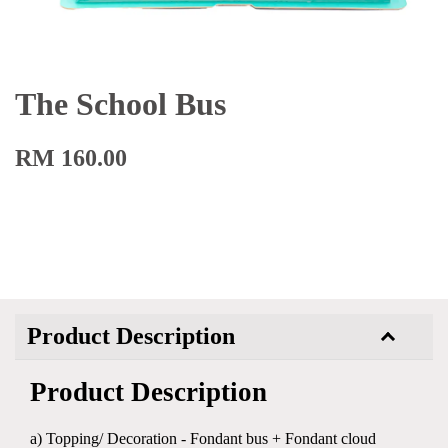
The School Bus
RM 160.00
Product Description
Product Description
a) Topping/ Decoration - Fondant bus + Fondant cloud