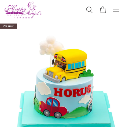
Pre-order