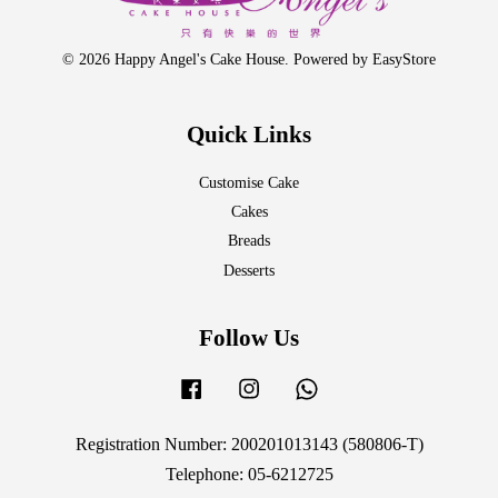
© 2026 Happy Angel's Cake House. Powered by
EasyStore
Quick Links
Customise Cake
Cakes
Breads
Desserts
Follow Us
Facebook
Instagram
Whatsapp
Registration Number: 200201013143 (580806-T)
Telephone: 05-6212725