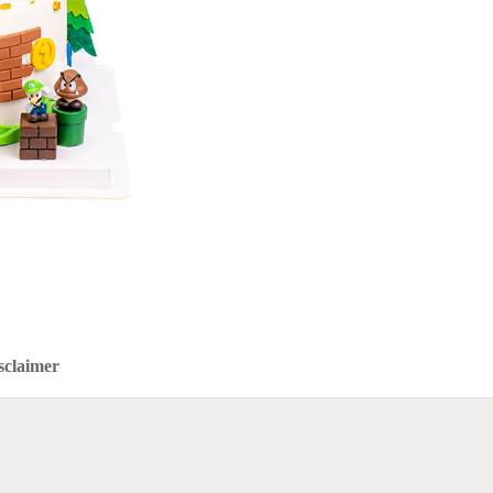
sclaimer