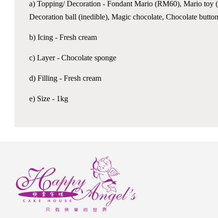
a) Topping/ Decoration - Fondant Mario (RM60), Mario toy (in
Decoration ball (inedible), Magic chocolate, Chocolate butto
b) Icing - Fresh cream
c) Layer - Chocolate sponge
d) Filling - Fresh cream
e) Size - 1kg