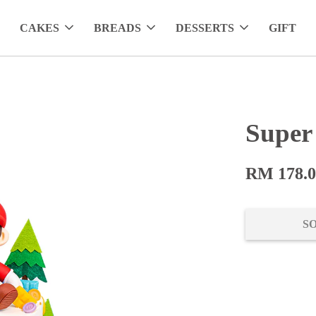
CAKES
BREADS
DESSERTS
GIFT
Super
RM 178.
S