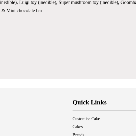
edible), Luigi toy (inedible), Super mushroom toy (inedible), Goomba to
n & Mini chocolate bar
Quick Links
Customise Cake
Cakes
Breads