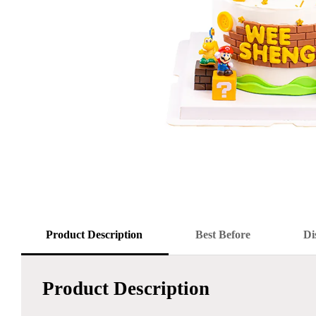
Product Description
Best Before
Di
Product Description