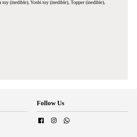
y (inedible), Yoshi toy (inedible), Topper (inedible),
Follow Us
Facebook
Instagram
Whatsapp