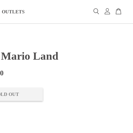
OUTLETS
 Mario Land
00
OLD OUT