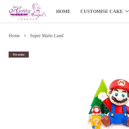
HOME
CUSTOMISE CAKE
›
Home
Super Mario Land
Pre-order