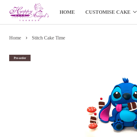
HOME
CUSTOMISE CAKE
›
Home
Stitch Cake Time
Pre-order