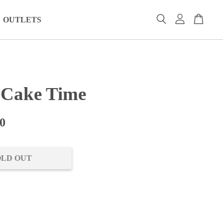
OUTLETS
h Cake Time
0
OLD OUT