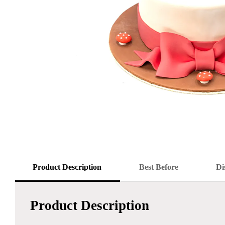
Product Description
Best Before
Di
Product Description