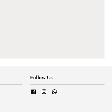
Follow Us
Facebook
Instagram
Whatsapp