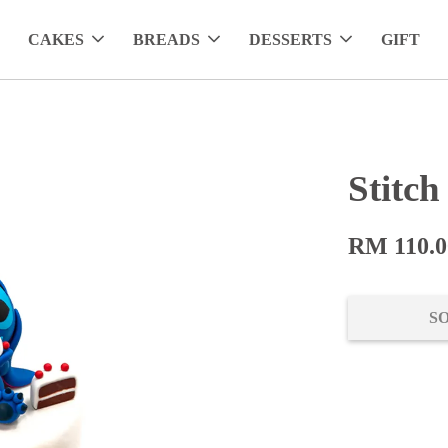
CAKES
BREADS
DESSERTS
GIFT
Stitc
RM 110.0
S