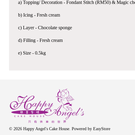
a) Topping/ Decoration - Fondant Stitch (RM50) & Magic ch
b) Icing - Fresh cream
c) Layer - Chocolate sponge
d) Filling - Fresh cream
e) Size - 0.5kg
© 2026 Happy Angel's Cake House. Powered by
EasyStore