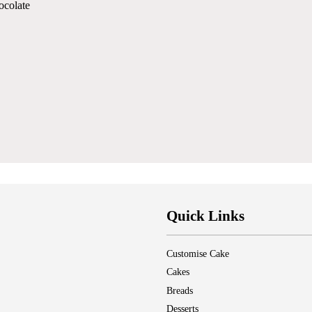
ocolate
Quick Links
Customise Cake
Cakes
Breads
Desserts