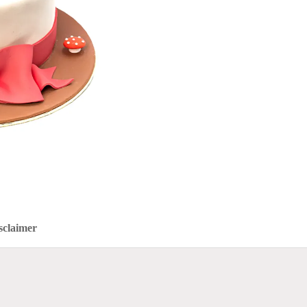
sclaimer