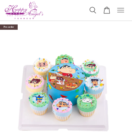
Pre-order