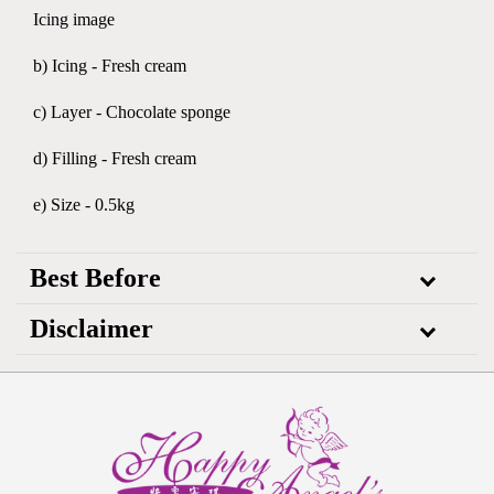
Icing image
b) Icing - Fresh cream
c) Layer - Chocolate sponge
d) Filling - Fresh cream
e) Size - 0.5kg
Best Before
Disclaimer