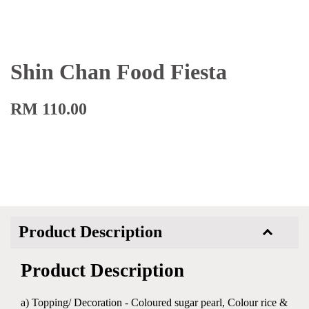
Shin Chan Food Fiesta
RM 110.00
Product Description
Product Description
a) Topping/ Decoration - Coloured sugar pearl, Colour rice &