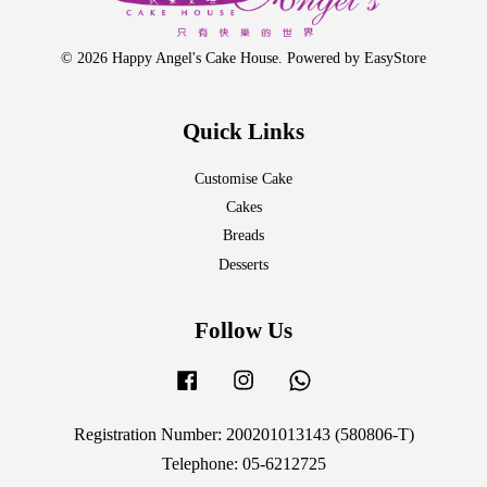
© 2026 Happy Angel's Cake House. Powered by
EasyStore
Quick Links
Customise Cake
Cakes
Breads
Desserts
Follow Us
Facebook
Instagram
Whatsapp
Registration Number: 200201013143 (580806-T)
Telephone: 05-6212725