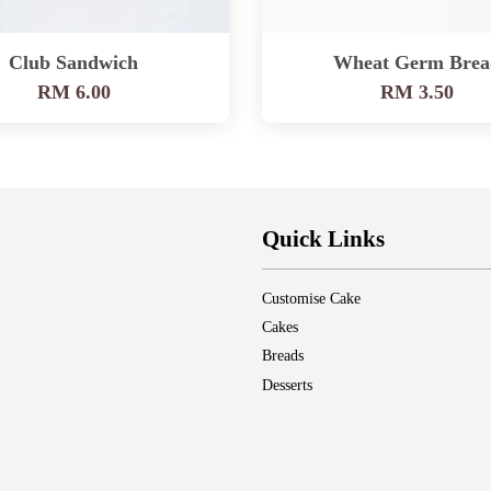
Club Sandwich
Wheat Germ Brea
RM 6.00
RM 3.50
Quick Links
Customise Cake
Cakes
Breads
Desserts