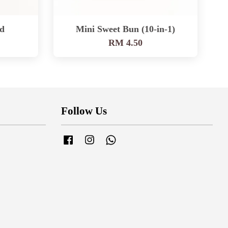
d
Mini Sweet Bun (10-in-1)
RM 4.50
Follow Us
Facebook
Instagram
Whatsapp