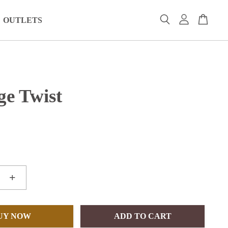
OUTLETS
ge Twist
+
UY NOW
ADD TO CART