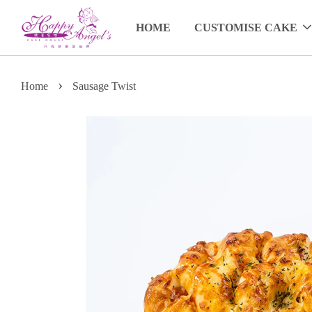
HOME
CUSTOMISE CAKE
›
Home
Sausage Twist