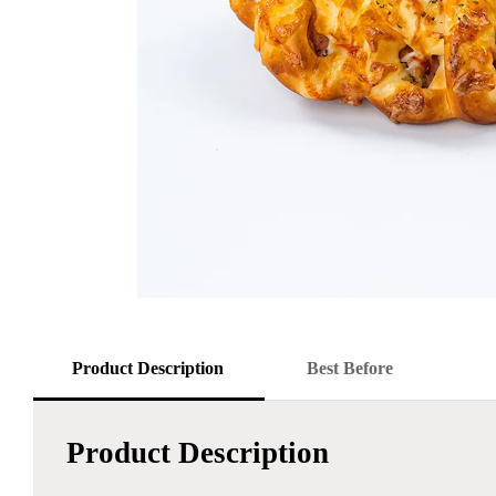
Product Description
Best Before
Product Description