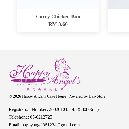
Curry Chicken Bun
RM 3.60
© 2026 Happy Angel's Cake House. Powered by
EasyStore
Registration Number: 200201013143 (580806-T)
Telephone: 05-6212725
Email: happyangel861234@gmail.com