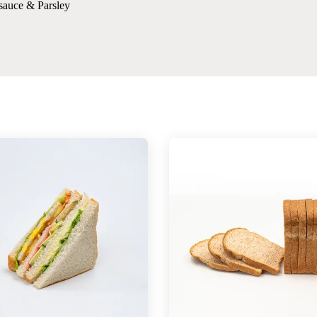
sauce & Parsley