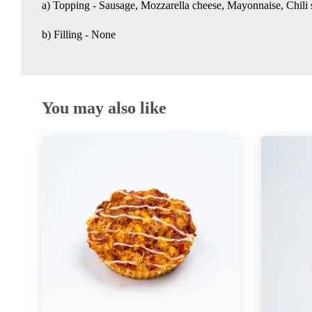
a) Topping -
Sausage, Mozzarella cheese, Mayonnaise, Chili 
b) Filling - None
You may also like