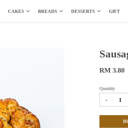
CAKES
BREADS
DESSERTS
GIFT
Sausa
RM 3.80
Quantity
-
B