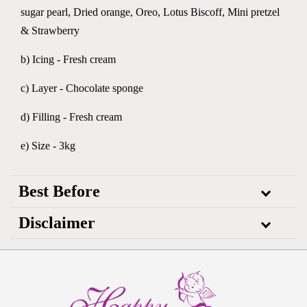
sugar pearl, Dried orange, Oreo, Lotus Biscoff, Mini pretzel
& Strawberry
b) Icing - Fresh cream
c) Layer - Chocolate sponge
d) Filling - Fresh cream
e) Size - 3kg
Best Before
Disclaimer