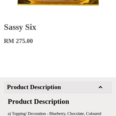
Sassy Six
RM 275.00
Product Description
Product Description
a) Topping/ Decoration - Blueberry, Chocolate, Coloured