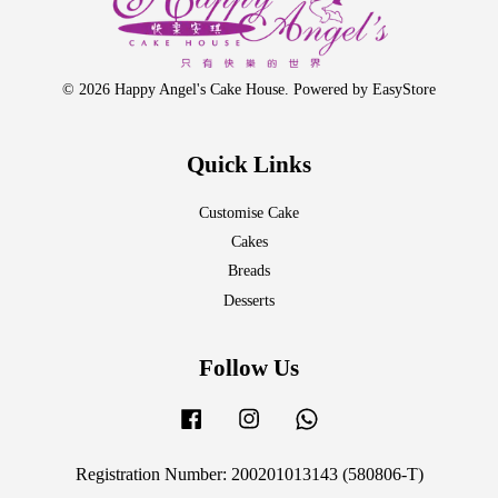
© 2026 Happy Angel's Cake House. Powered by
EasyStore
Quick Links
Customise Cake
Cakes
Breads
Desserts
Follow Us
Facebook
Instagram
Whatsapp
Registration Number: 200201013143 (580806-T)