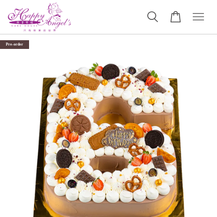
Pre-order