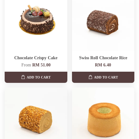
Chocolate Crispy Cake
Swiss Roll Chocolate Rice
From
RM 51.00
RM 6.40
ADD TO CART
ADD TO CART