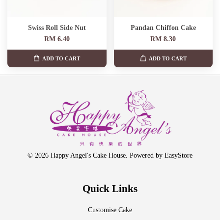
Swiss Roll Side Nut
Pandan Chiffon Cake
RM 6.40
RM 8.30
ADD TO CART
ADD TO CART
© 2026 Happy Angel's Cake House. Powered by
EasyStore
Quick Links
Customise Cake