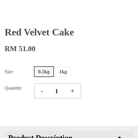
Red Velvet Cake
RM 51.00
Size
0.5kg
1kg
Quantity
-
+
Product Description