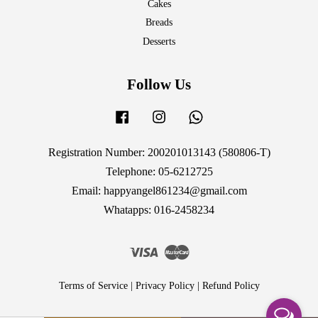
Cakes
Breads
Desserts
Follow Us
Facebook
Instagram
Whatsapp
Registration Number: 200201013143 (580806-T)
Telephone: 05-6212725
Email: happyangel861234@gmail.com
Whatapps: 016-2458234
Visa
Master
Terms of Service
|
Privacy Policy
|
Refund Policy