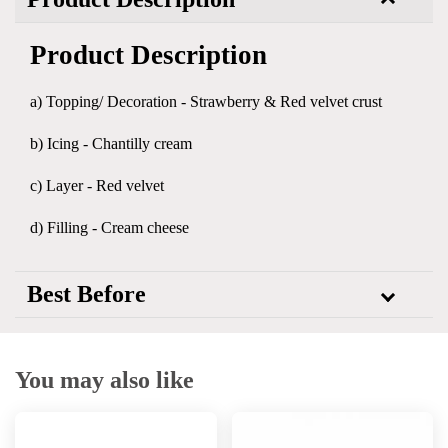
Product Description
a) Topping/ Decoration - Strawberry & Red velvet crust
b) Icing - Chantilly cream
c) Layer - Red velvet
d) Filling - Cream cheese
Best Before
You may also like