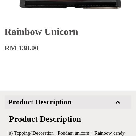
Rainbow Unicorn
RM 130.00
Product Description
Product Description
a) Topping/ Decoration - Fondant unicorn + Rainbow candy