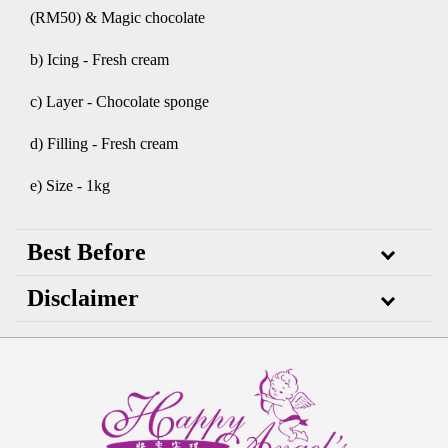
(RM50) & Magic chocolate
b) Icing - Fresh cream
c) Layer - Chocolate sponge
d) Filling - Fresh cream
e) Size - 1kg
Best Before
Disclaimer