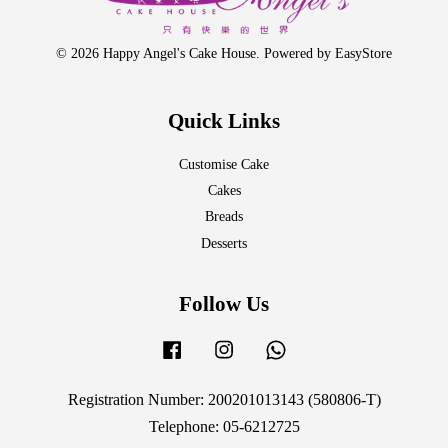
© 2026 Happy Angel's Cake House. Powered by
EasyStore
Quick Links
Customise Cake
Cakes
Breads
Desserts
Follow Us
Facebook
Instagram
Whatsapp
Registration Number: 200201013143 (580806-T)
Telephone: 05-6212725