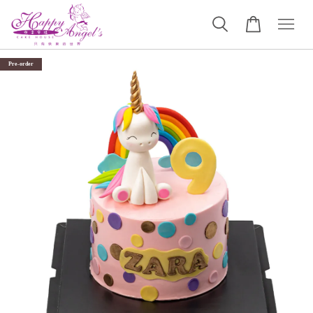
Pre-order