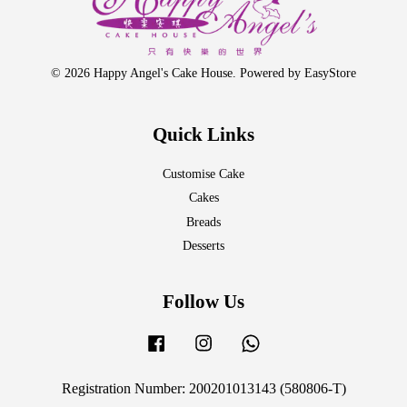
© 2026 Happy Angel's Cake House. Powered by
EasyStore
Quick Links
Customise Cake
Cakes
Breads
Desserts
Follow Us
Facebook
Instagram
Whatsapp
Registration Number: 200201013143 (580806-T)