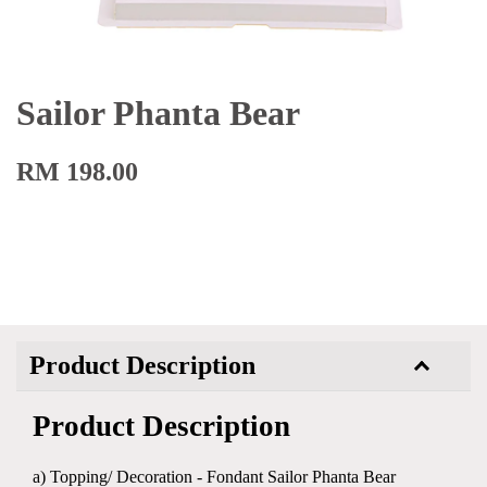
Sailor Phanta Bear
RM 198.00
Product Description
Product Description
a) Topping/ Decoration - Fondant Sailor Phanta Bear