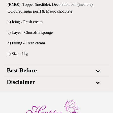
(RM60), Topper (inedible), Decoration ball (inedible),
Coloured sugar pearl & Magic chocolate
b) Icing - Fresh cream
c) Layer - Chocolate sponge
d) Filling - Fresh cream
e) Size - 1kg
Best Before
Disclaimer