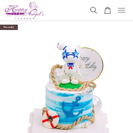
Pre-order