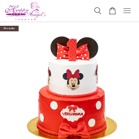
Pre-order