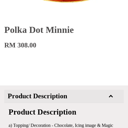
Polka Dot Minnie
RM 308.00
Product Description
Product Description
a) Topping/ Decoration - Chocolate, Icing image & Magic