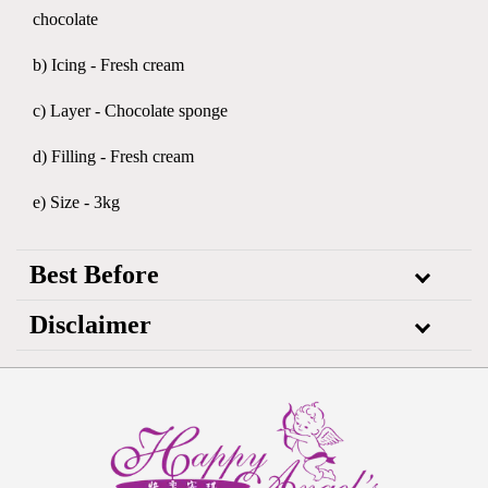
chocolate
b) Icing - Fresh cream
c) Layer - Chocolate sponge
d) Filling - Fresh cream
e) Size - 3kg
Best Before
Disclaimer