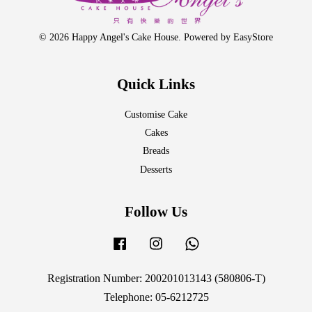
© 2026 Happy Angel's Cake House. Powered by
EasyStore
Quick Links
Customise Cake
Cakes
Breads
Desserts
Follow Us
Facebook
Instagram
Whatsapp
Registration Number: 200201013143 (580806-T)
Telephone: 05-6212725