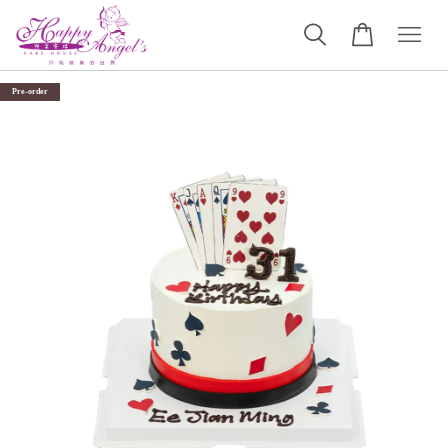
Pre-order