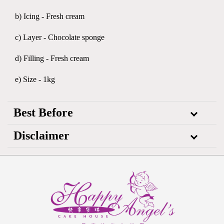
b) Icing - Fresh cream
c) Layer - Chocolate sponge
d) Filling - Fresh cream
e) Size - 1kg
Best Before
Disclaimer