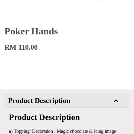
Poker Hands
RM 110.00
Product Description
Product Description
a) Topping/ Decoration - Magic chocolate & Icing image