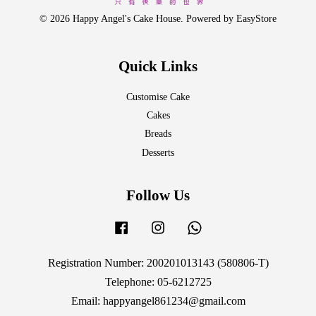
© 2026 Happy Angel's Cake House. Powered by
EasyStore
Quick Links
Customise Cake
Cakes
Breads
Desserts
Follow Us
Facebook
Instagram
Whatsapp
Registration Number: 200201013143 (580806-T)
Telephone: 05-6212725
Email: happyangel861234@gmail.com