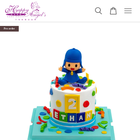
Pre-order