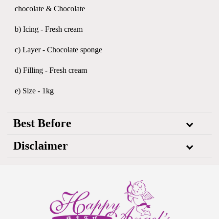
chocolate & Chocolate
b) Icing - Fresh cream
c) Layer - Chocolate sponge
d) Filling - Fresh cream
e) Size - 1kg
Best Before
Disclaimer