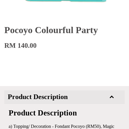
Pocoyo Colourful Party
RM 140.00
Product Description
Product Description
a) Topping/ Decoration - Fondant Pocoyo (RM50), Magic