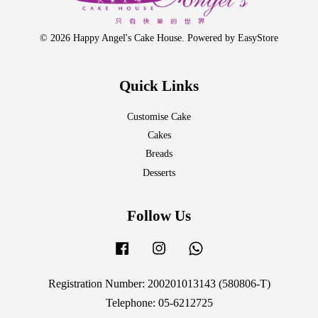
© 2026 Happy Angel's Cake House. Powered by
EasyStore
Quick Links
Customise Cake
Cakes
Breads
Desserts
Follow Us
Facebook
Instagram
Whatsapp
Registration Number: 200201013143 (580806-T)
Telephone: 05-6212725