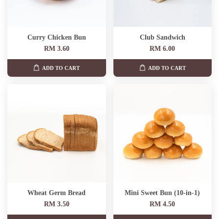
Curry Chicken Bun
Club Sandwich
RM 3.60
RM 6.00
ADD TO CART
ADD TO CART
Wheat Germ Bread
Mini Sweet Bun (10-in-1)
RM 3.50
RM 4.50