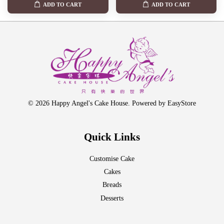
ADD TO CART
ADD TO CART
© 2026 Happy Angel's Cake House. Powered by
EasyStore
Quick Links
Customise Cake
Cakes
Breads
Desserts