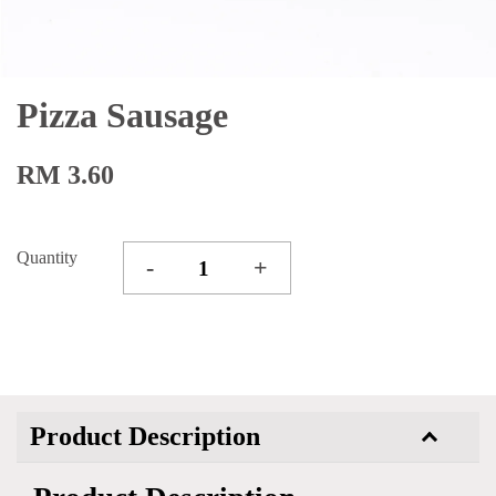
Pizza Sausage
RM 3.60
Quantity
-
+
Product Description