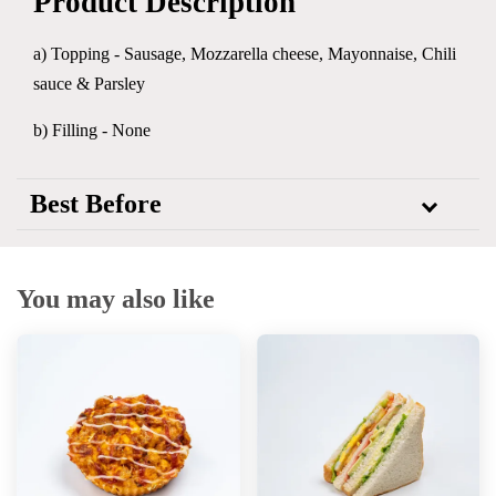
Product Description
a) Topping -
Sausage, Mozzarella cheese, Mayonnaise, Chili
sauce & Parsley
b) Filling - None
Best Before
You may also like