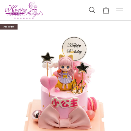
Pre-order