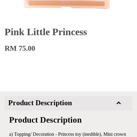
Pink Little Princess
RM 75.00
Product Description
Product Description
a) Topping/ Decoration - Princess toy (inedible), Mini crown