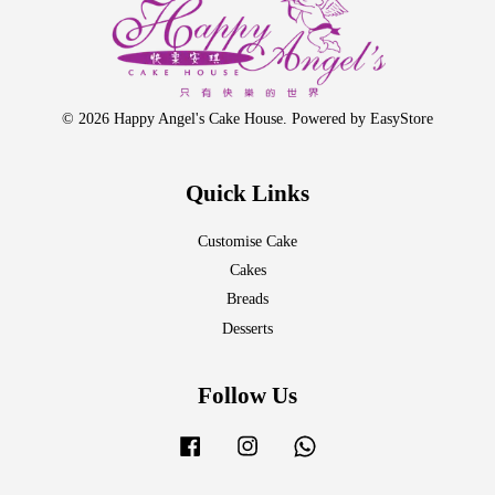
© 2026 Happy Angel's Cake House. Powered by
EasyStore
Quick Links
Customise Cake
Cakes
Breads
Desserts
Follow Us
Facebook
Instagram
Whatsapp