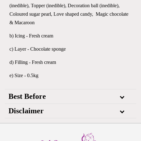
(inedible), Topper (inedible), Decoration ball (inedible),
Coloured sugar pearl, Love shaped candy, Magic chocolate
& Macaroon
b) Icing - Fresh cream
c) Layer - Chocolate sponge
d) Filling - Fresh cream
e) Size - 0.5kg
Best Before
Disclaimer