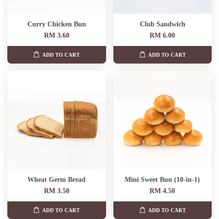
Curry Chicken Bun
Club Sandwich
RM 3.60
RM 6.00
ADD TO CART
ADD TO CART
Wheat Germ Bread
Mini Sweet Bun (10-in-1)
RM 3.50
RM 4.50
ADD TO CART
ADD TO CART