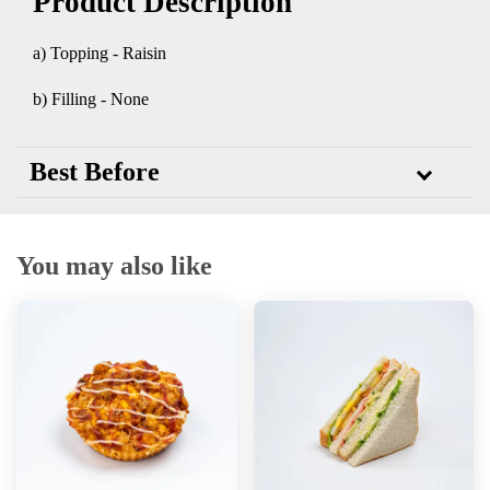
Product Description
a) Topping - Raisin
b) Filling - None
Best Before
You may also like