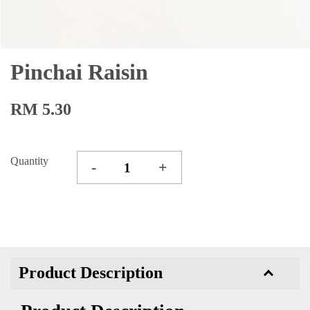
Pinchai Raisin
RM 5.30
Quantity
-
+
Product Description