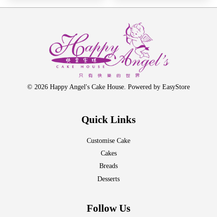
© 2026 Happy Angel's Cake House. Powered by
EasyStore
Quick Links
Customise Cake
Cakes
Breads
Desserts
Follow Us