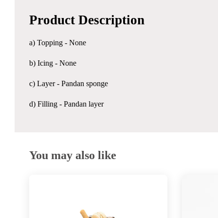
Product Description
a) Topping - None
b) Icing - None
c) Layer - Pandan sponge
d) Filling - Pandan layer
You may also like