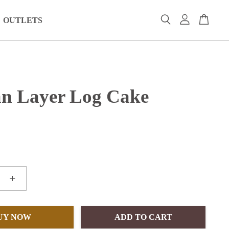
OUTLETS
n Layer Log Cake
+
UY NOW
ADD TO CART