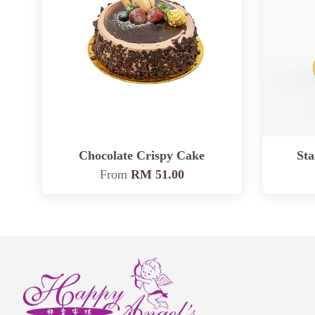
Chocolate Crispy Cake
St
From
RM 51.00