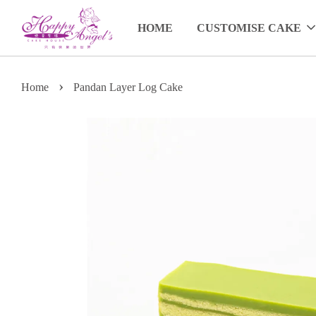
HOME
CUSTOMISE CAKE
›
Home
Pandan Layer Log Cake