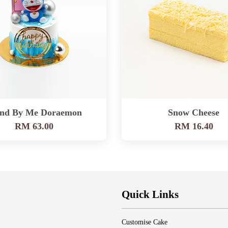
and By Me Doraemon
Snow Cheese
RM 63.00
RM 16.40
Quick Links
Customise Cake