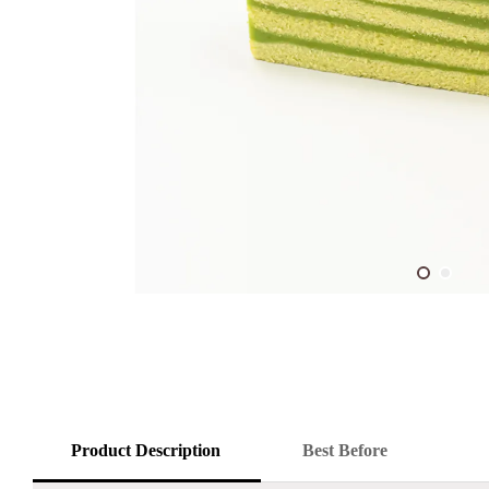
Product Description
Best Before