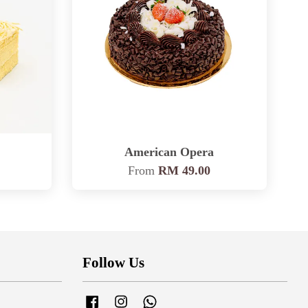
American Opera
From
RM 49.00
Follow Us
Facebook
Instagram
Whatsapp