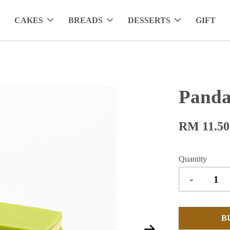
CAKES
BREADS
DESSERTS
GIFT
Panda
RM 11.50
Quantity
-
B