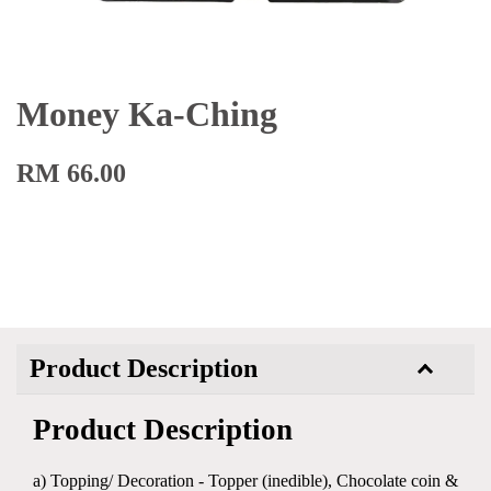
Money Ka-Ching
RM 66.00
Product Description
Product Description
a) Topping/ Decoration - Topper (inedible), Chocolate coin &