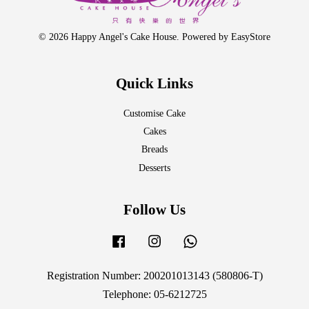
© 2026 Happy Angel's Cake House. Powered by
EasyStore
Quick Links
Customise Cake
Cakes
Breads
Desserts
Follow Us
Facebook
Instagram
Whatsapp
Registration Number: 200201013143 (580806-T)
Telephone: 05-6212725