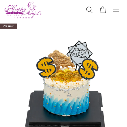
Pre-order