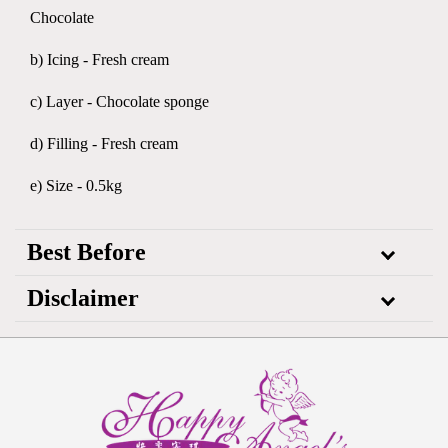
Chocolate
b) Icing - Fresh cream
c) Layer - Chocolate sponge
d) Filling - Fresh cream
e) Size - 0.5kg
Best Before
Disclaimer