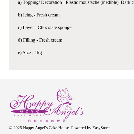
a) Topping/ Decoration - Plastic moustache (inedible), Dark 
b) Icing - Fresh cream
c) Layer - Chocolate sponge
d) Filling - Fresh cream
e) Size - 1kg
© 2026 Happy Angel's Cake House. Powered by
EasyStore