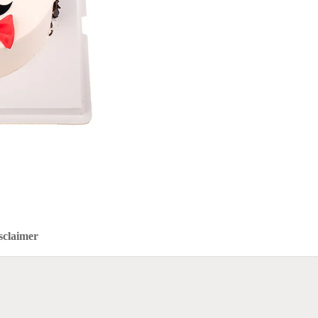
sclaimer