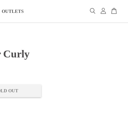
OUTLETS
r Curly
0
OLD OUT