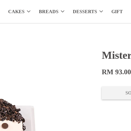
CAKES
BREADS
DESSERTS
GIFT
Miste
RM 93.0
S