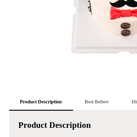
Product Description
Best Before
Di
Product Description