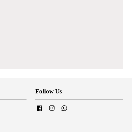
Follow Us
Facebook
Instagram
Whatsapp