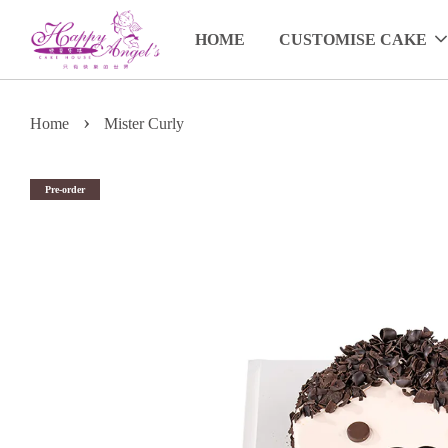
HOME
CUSTOMISE CAKE
›
Home
Mister Curly
Pre-order