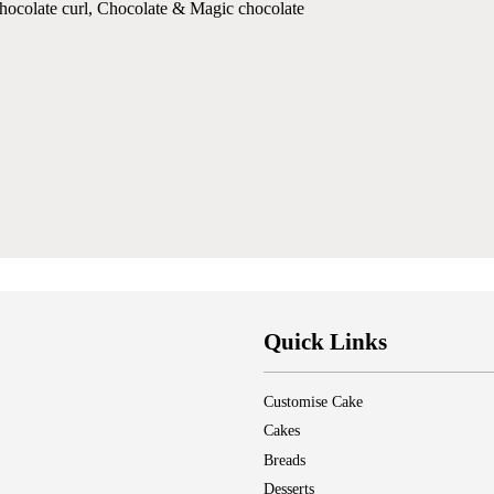
chocolate curl, Chocolate & Magic chocolate
Quick Links
Customise Cake
Cakes
Breads
Desserts