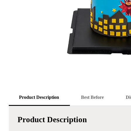
Product Description
Best Before
Di
Product Description