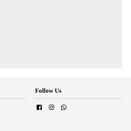
Follow Us
Facebook
Instagram
Whatsapp