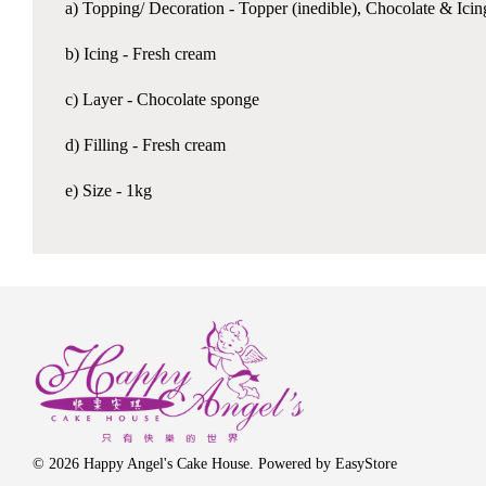
a) Topping/ Decoration - Topper (inedible), Chocolate & Ici
b) Icing - Fresh cream
c) Layer - Chocolate sponge
d) Filling - Fresh cream
e) Size - 1kg
© 2026 Happy Angel's Cake House. Powered by
EasyStore