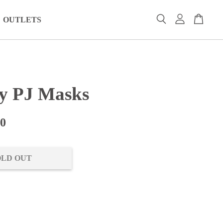
OUTLETS
y PJ Masks
00
OLD OUT