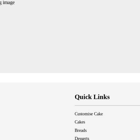
ng image
Quick Links
Customise Cake
Cakes
Breads
Desserts