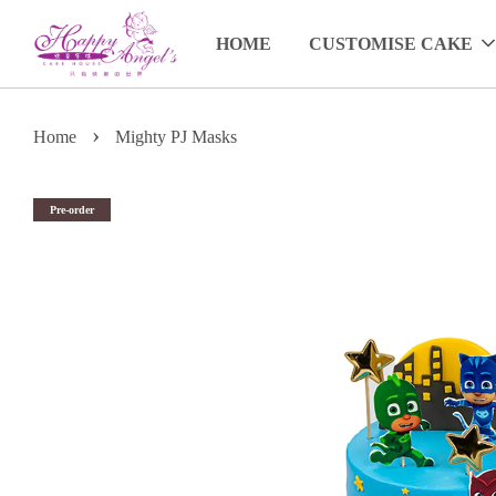
HOME
CUSTOMISE CAKE
›
Home
Mighty PJ Masks
Pre-order