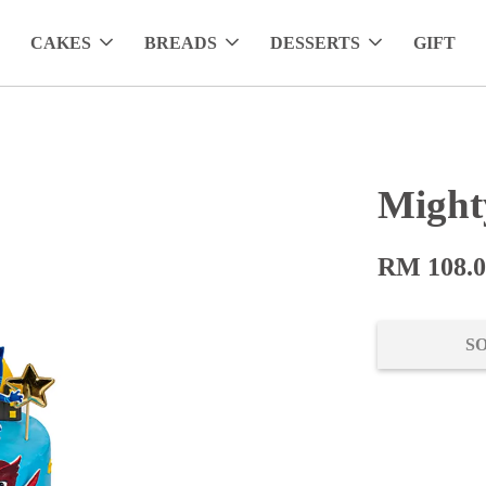
CAKES
BREADS
DESSERTS
GIFT
Might
RM 108.
S