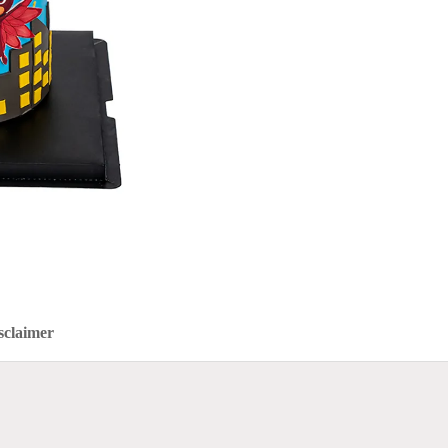
sclaimer