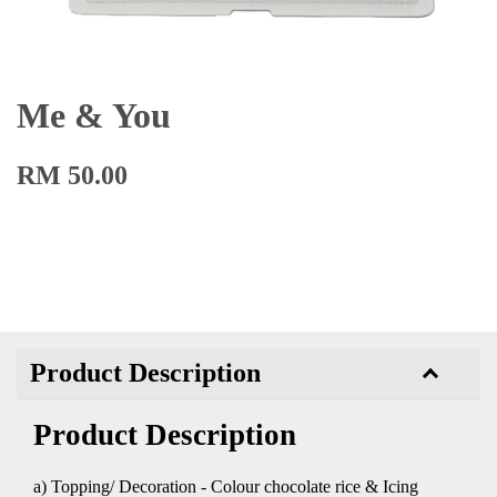
Me & You
RM 50.00
Product Description
Product Description
a) Topping/ Decoration - Colour chocolate rice & Icing