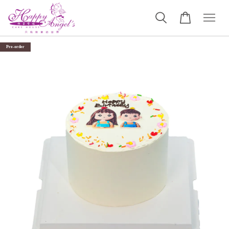
Pre-order