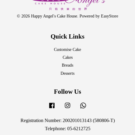
© 2026 Happy Angel's Cake House. Powered by
EasyStore
Quick Links
Customise Cake
Cakes
Breads
Desserts
Follow Us
Facebook
Instagram
Whatsapp
Registration Number: 200201013143 (580806-T)
Telephone: 05-6212725