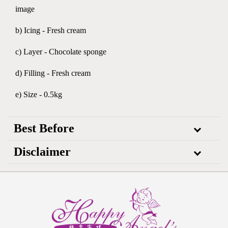
image
b) Icing - Fresh cream
c) Layer - Chocolate sponge
d) Filling - Fresh cream
e) Size - 0.5kg
Best Before
Disclaimer