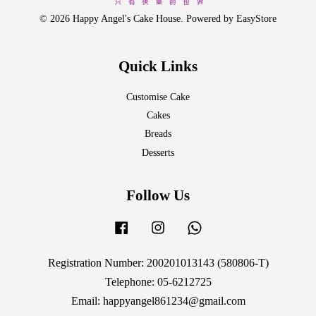
© 2026 Happy Angel's Cake House. Powered by
EasyStore
Quick Links
Customise Cake
Cakes
Breads
Desserts
Follow Us
Facebook
Instagram
Whatsapp
Registration Number: 200201013143 (580806-T)
Telephone: 05-6212725
Email: happyangel861234@gmail.com