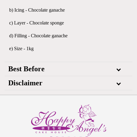
b) Icing - Chocolate ganache
c) Layer - Chocolate sponge
d) Filling - Chocolate ganache
e) Size - 1kg
Best Before
Disclaimer