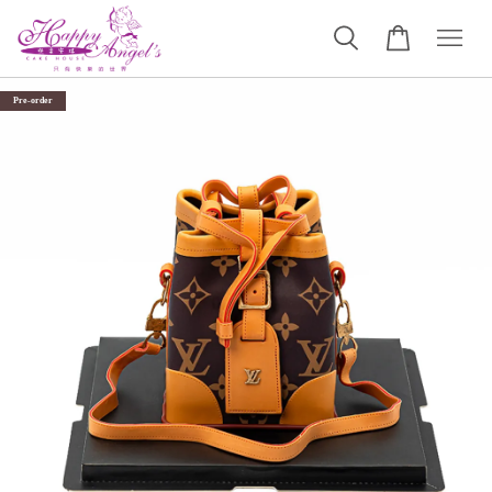
Pre-order