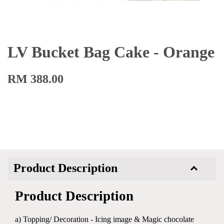
LV Bucket Bag Cake - Orange
RM 388.00
Product Description
Product Description
a) Topping/ Decoration - Icing image & Magic chocolate