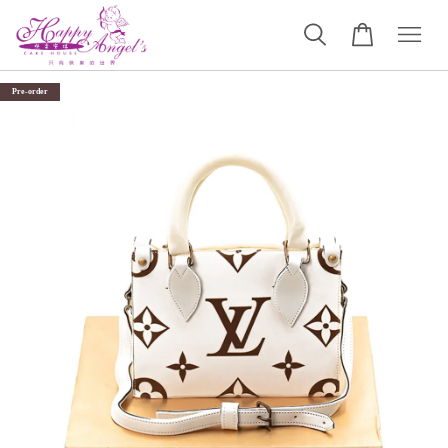
Pre-order