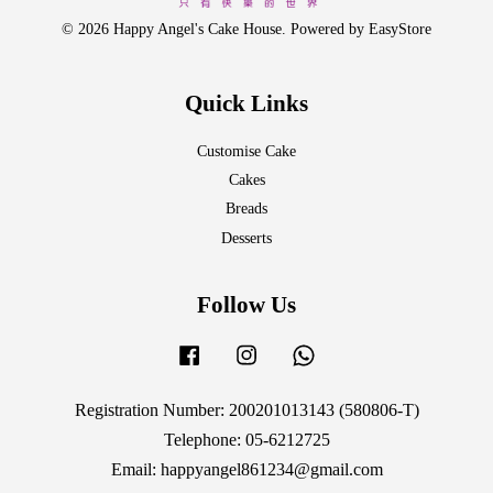
© 2026 Happy Angel's Cake House. Powered by
EasyStore
Quick Links
Customise Cake
Cakes
Breads
Desserts
Follow Us
Facebook
Instagram
Whatsapp
Registration Number: 200201013143 (580806-T)
Telephone: 05-6212725
Email: happyangel861234@gmail.com