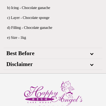
b) Icing - Chocolate ganache
c) Layer - Chocolate sponge
d) Filling - Chocolate ganache
e) Size - 1kg
Best Before
Disclaimer