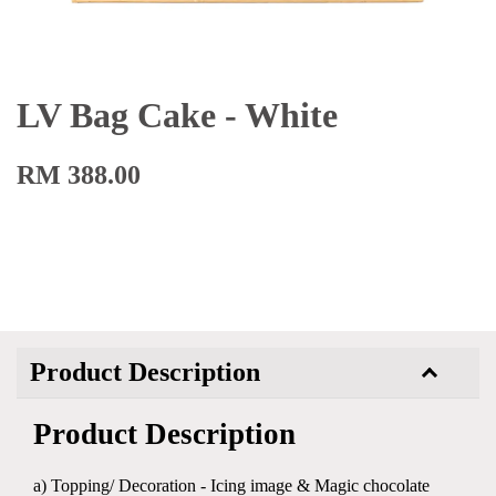
LV Bag Cake - White
RM 388.00
Product Description
Product Description
a) Topping/ Decoration - Icing image & Magic chocolate