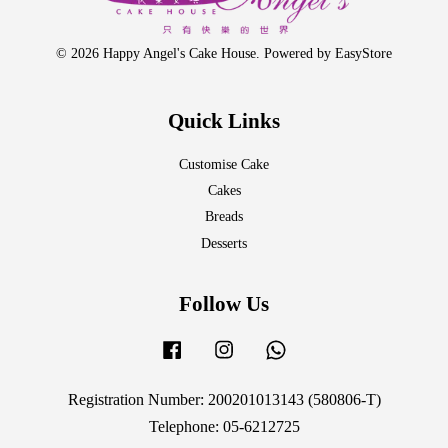
© 2026 Happy Angel's Cake House. Powered by
EasyStore
Quick Links
Customise Cake
Cakes
Breads
Desserts
Follow Us
Facebook
Instagram
Whatsapp
Registration Number: 200201013143 (580806-T)
Telephone: 05-6212725