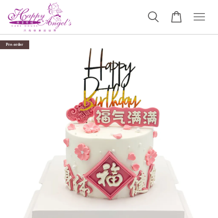
Pre-order