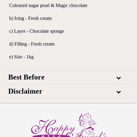
Coloured sugar pearl & Magic chocolate
b) Icing - Fresh cream
c) Layer - Chocolate sponge
d) Filling - Fresh cream
e) Size - 1kg
Best Before
Disclaimer