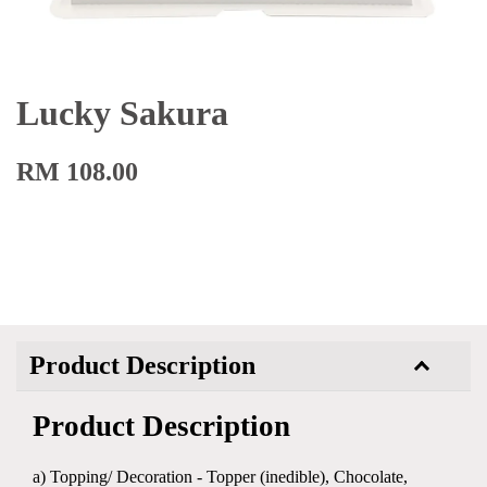
Lucky Sakura
RM 108.00
Product Description
Product Description
a) Topping/ Decoration - Topper (inedible), Chocolate,