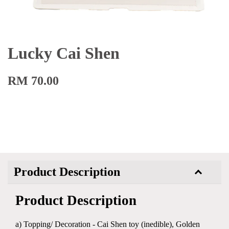
Lucky Cai Shen
RM 70.00
Product Description
Product Description
a) Topping/ Decoration - Cai Shen toy (inedible), Golden