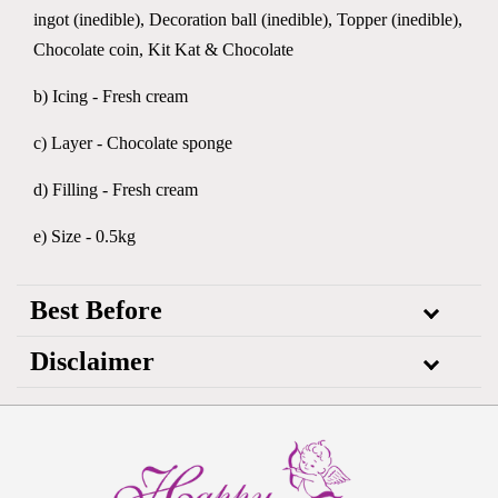
ingot (inedible), Decoration ball (inedible), Topper (inedible),
Chocolate coin, Kit Kat & Chocolate
b) Icing - Fresh cream
c) Layer - Chocolate sponge
d) Filling - Fresh cream
e) Size - 0.5kg
Best Before
Disclaimer