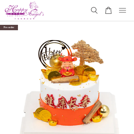
Pre-order