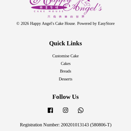
© 2026 Happy Angel's Cake House. Powered by
EasyStore
Quick Links
Customise Cake
Cakes
Breads
Desserts
Follow Us
Facebook
Instagram
Whatsapp
Registration Number: 200201013143 (580806-T)