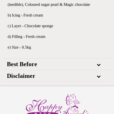
(inedible), Coloured sugar pearl & Magic chocolate
b) Icing - Fresh cream
c) Layer - Chocolate sponge
d) Filling - Fresh cream
e) Size - 0.5kg
Best Before
Disclaimer