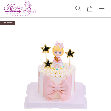
Pre-order