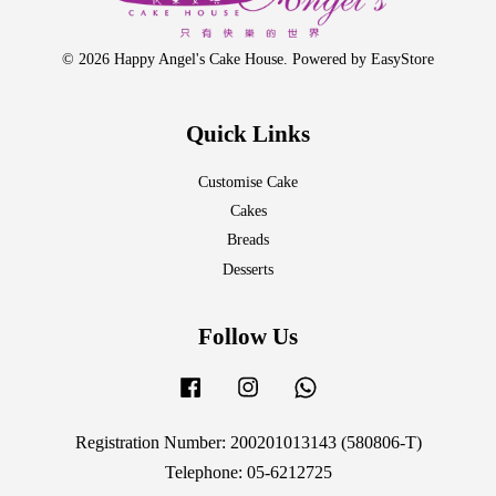
© 2026 Happy Angel's Cake House. Powered by
EasyStore
Quick Links
Customise Cake
Cakes
Breads
Desserts
Follow Us
Facebook
Instagram
Whatsapp
Registration Number: 200201013143 (580806-T)
Telephone: 05-6212725