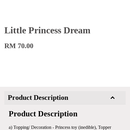
Little Princess Dream
RM 70.00
Product Description
Product Description
a) Topping/ Decoration - Princess toy (inedible), Topper