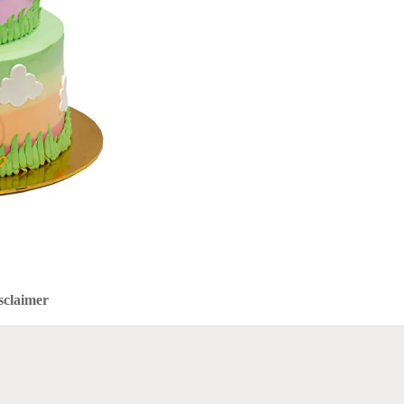
sclaimer