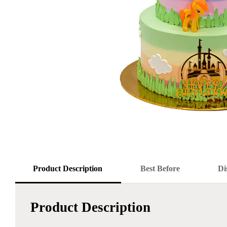
Product Description
Best Before
Di
Product Description