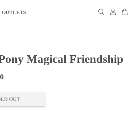
OUTLETS
 Pony Magical Friendship
00
OLD OUT