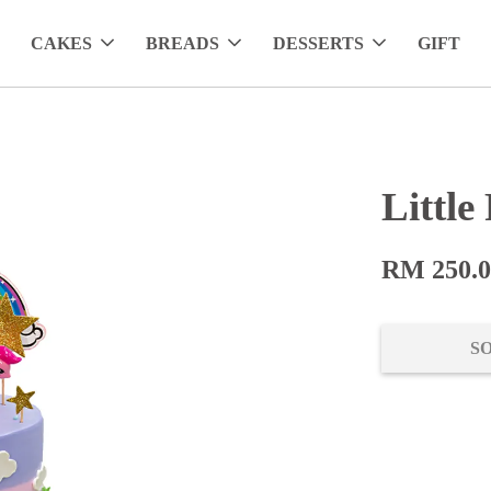
CAKES
BREADS
DESSERTS
GIFT
Little
RM 250.
S