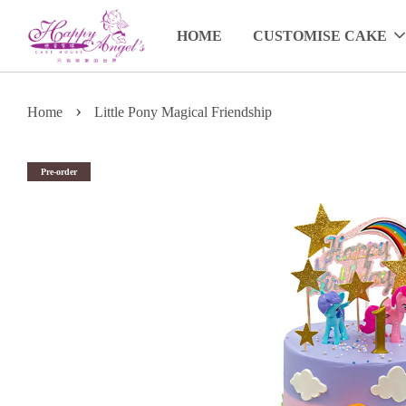
HOME
CUSTOMISE CAKE
›
Home
Little Pony Magical Friendship
Pre-order