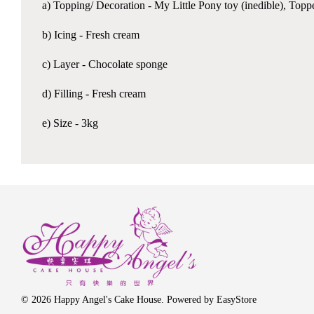
a) Topping/ Decoration - My Little Pony toy (inedible), Topp
b) Icing - Fresh cream
c) Layer - Chocolate sponge
d) Filling - Fresh cream
e) Size - 3kg
© 2026 Happy Angel's Cake House. Powered by
EasyStore