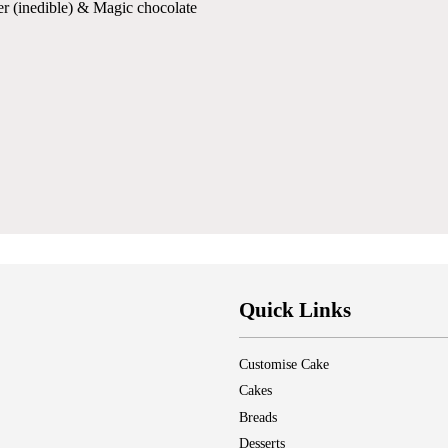
er (inedible) & Magic chocolate
Quick Links
Customise Cake
Cakes
Breads
Desserts