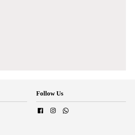
Follow Us
Facebook
Instagram
Whatsapp