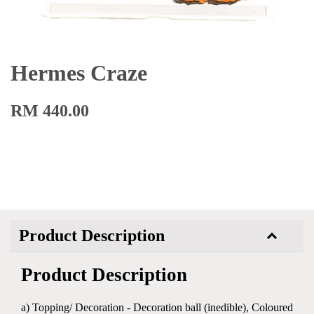
Hermes Craze
RM 440.00
Product Description
Product Description
a) Topping/ Decoration - Decoration ball (inedible), Coloured