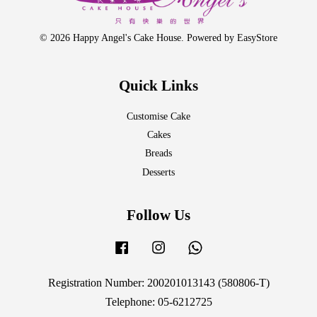
© 2026 Happy Angel's Cake House. Powered by
EasyStore
Quick Links
Customise Cake
Cakes
Breads
Desserts
Follow Us
Facebook
Instagram
Whatsapp
Registration Number: 200201013143 (580806-T)
Telephone: 05-6212725