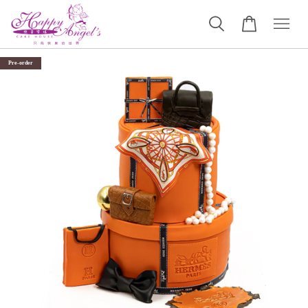
Pre-order