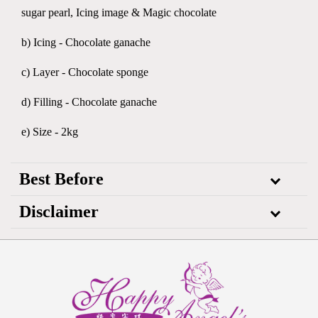
sugar pearl, Icing image & Magic chocolate
b) Icing - Chocolate ganache
c) Layer - Chocolate sponge
d) Filling - Chocolate ganache
e) Size - 2kg
Best Before
Disclaimer