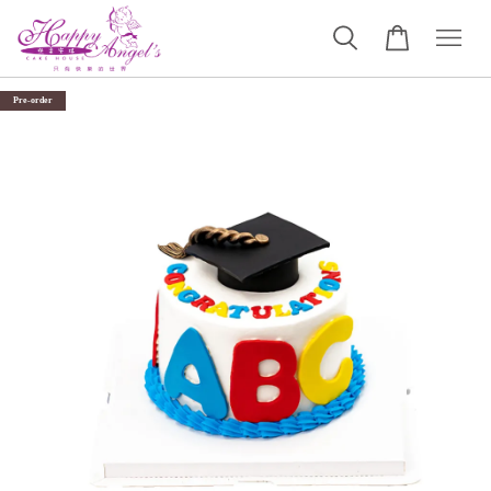
Pre-order