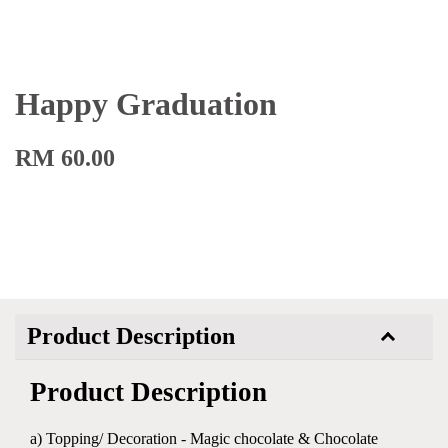
Happy Graduation
RM 60.00
Product Description
Product Description
a) Topping/ Decoration - Magic chocolate & Chocolate