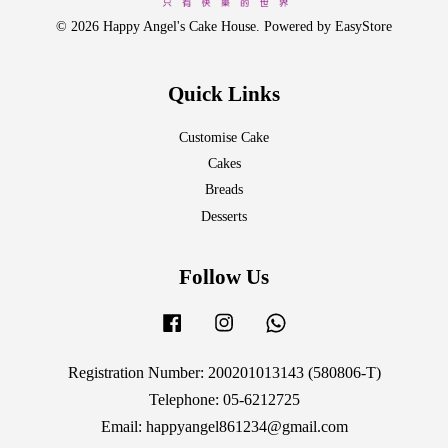
© 2026 Happy Angel's Cake House. Powered by
EasyStore
Quick Links
Customise Cake
Cakes
Breads
Desserts
Follow Us
Facebook
Instagram
Whatsapp
Registration Number: 200201013143 (580806-T)
Telephone: 05-6212725
Email: happyangel861234@gmail.com