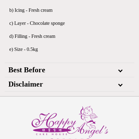
b) Icing - Fresh cream
c) Layer - Chocolate sponge
d) Filling - Fresh cream
e) Size - 0.5kg
Best Before
Disclaimer