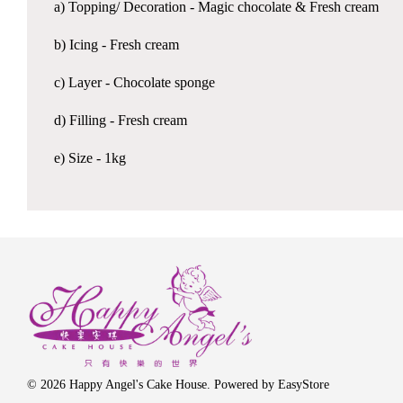
a) Topping/ Decoration - Magic chocolate & Fresh cream
b) Icing - Fresh cream
c) Layer - Chocolate sponge
d) Filling - Fresh cream
e) Size - 1kg
© 2026 Happy Angel's Cake House. Powered by
EasyStore