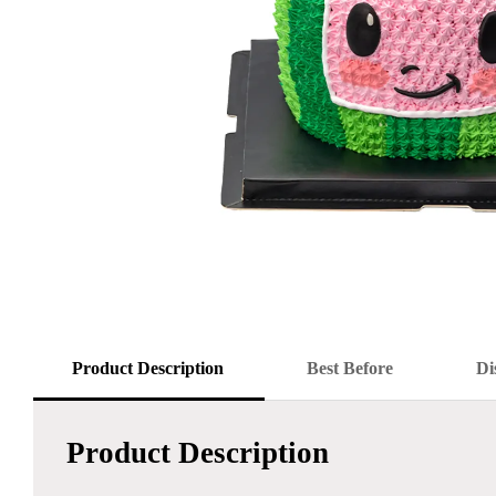
Product Description
Best Before
Di
Product Description