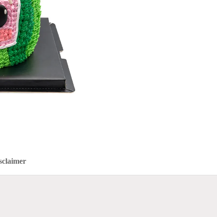
sclaimer