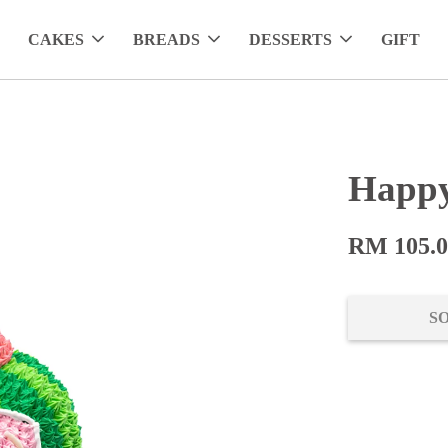
CAKES
BREADS
DESSERTS
GIFT
Happy
RM 105.
S