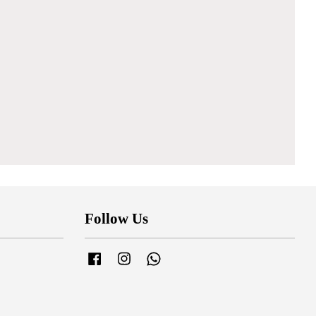
Follow Us
Facebook
Instagram
Whatsapp