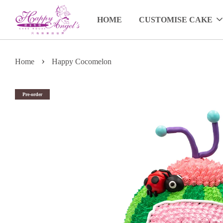
HOME
CUSTOMISE CAKE
›
Home
Happy Cocomelon
Pre-order