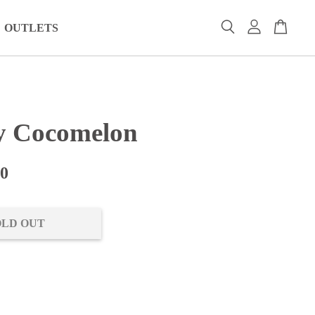
OUTLETS
 Cocomelon
00
OLD OUT