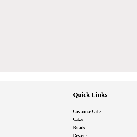
Quick Links
Customise Cake
Cakes
Breads
Desserts