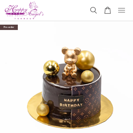
Pre-order