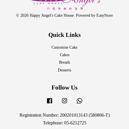
© 2026 Happy Angel's Cake House. Powered by
EasyStore
Quick Links
Customise Cake
Cakes
Breads
Desserts
Follow Us
Facebook
Instagram
Whatsapp
Registration Number: 200201013143 (580806-T)
Telephone: 05-6212725