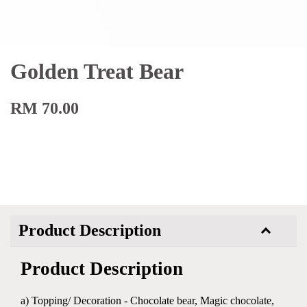
Golden Treat Bear
RM 70.00
Product Description
Product Description
a) Topping/ Decoration - Chocolate bear, Magic chocolate,