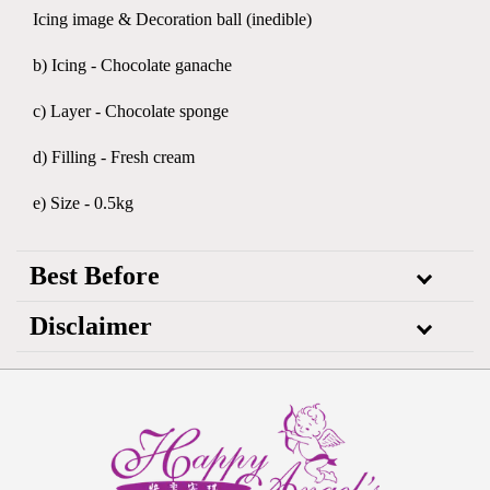
Icing image & Decoration ball (inedible)
b) Icing - Chocolate ganache
c) Layer - Chocolate sponge
d) Filling - Fresh cream
e) Size - 0.5kg
Best Before
Disclaimer