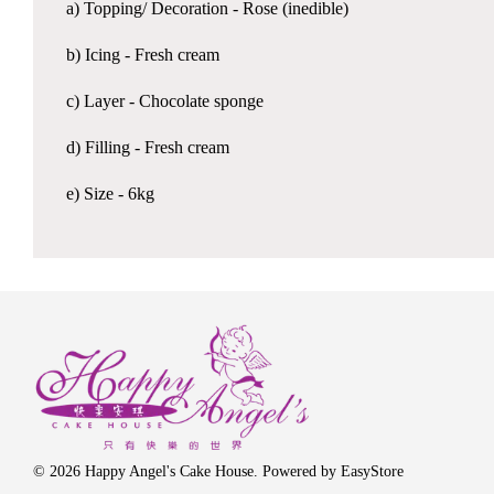
a) Topping/ Decoration - Rose (inedible)
b) Icing - Fresh cream
c) Layer - Chocolate sponge
d) Filling - Fresh cream
e) Size - 6kg
© 2026 Happy Angel's Cake House. Powered by
EasyStore