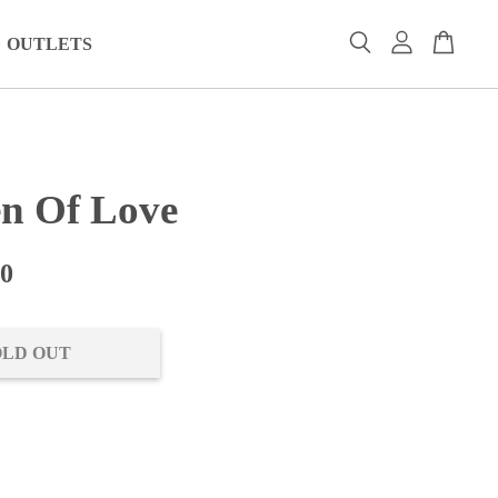
OUTLETS
n Of Love
00
OLD OUT