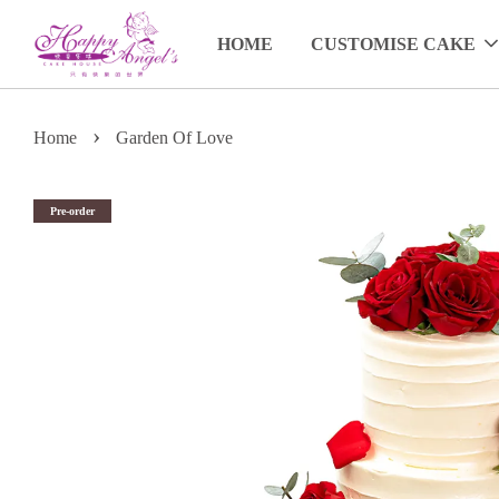
HOME
CUSTOMISE CAKE
›
Home
Garden Of Love
Pre-order