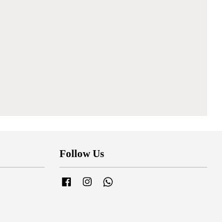
Follow Us
Facebook
Instagram
Whatsapp