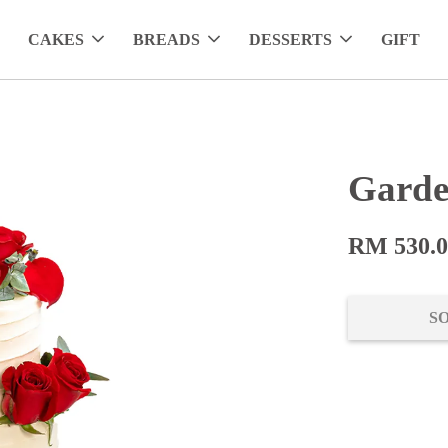
CAKES
BREADS
DESSERTS
GIFT
Garde
RM 530.
S