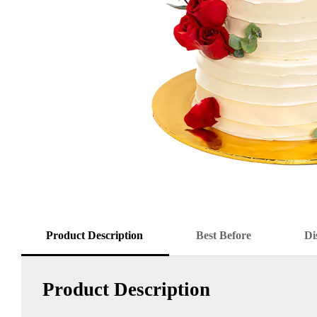
Product Description
Best Before
Di
Product Description