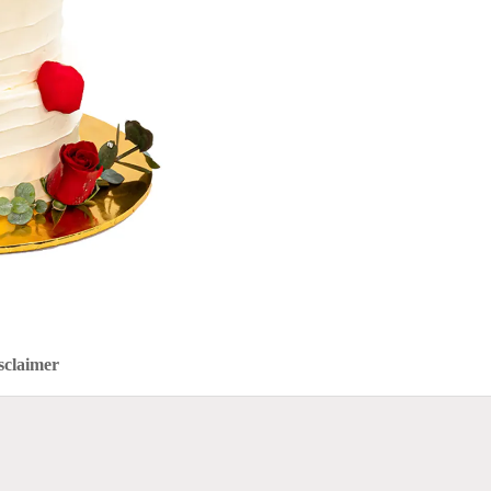
sclaimer