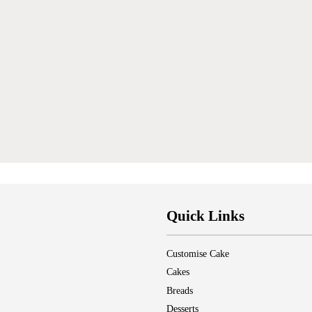
Quick Links
Customise Cake
Cakes
Breads
Desserts