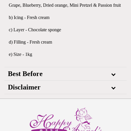
Grape, Blueberry, Dried orange, Mini Pretzel & Passion fruit
b) Icing - Fresh cream
c) Layer - Chocolate sponge
d) Filling - Fresh cream
e) Size - 1kg
Best Before
Disclaimer