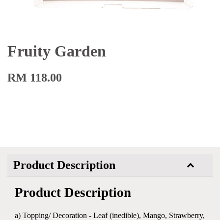
Fruity Garden
RM 118.00
Product Description
Product Description
a) Topping/ Decoration - Leaf (inedible), Mango, Strawberry,