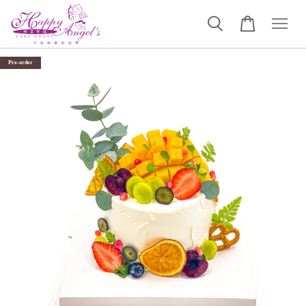
Pre-order