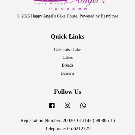
© 2026 Happy Angel's Cake House. Powered by
EasyStore
Quick Links
Customise Cake
Cakes
Breads
Desserts
Follow Us
Facebook
Instagram
Whatsapp
Registration Number: 200201013143 (580806-T)
Telephone: 05-6212725