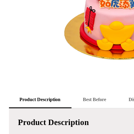
Product Description
Best Before
Di
Product Description