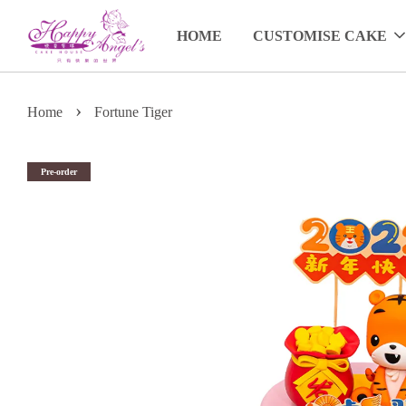
HOME
CUSTOMISE CAKE
›
Home
Fortune Tiger
Pre-order