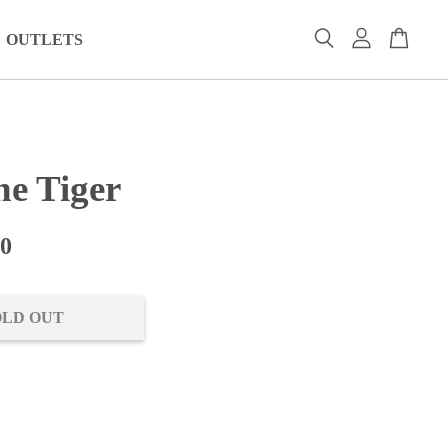
OUTLETS
ne Tiger
00
OLD OUT