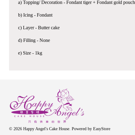
a) Topping/ Decoration - Fondant tiger + Fondant gold pouch
b) Icing - Fondant
c) Layer - Butter cake
d) Filling - None
e) Size - 1kg
© 2026 Happy Angel's Cake House. Powered by
EasyStore