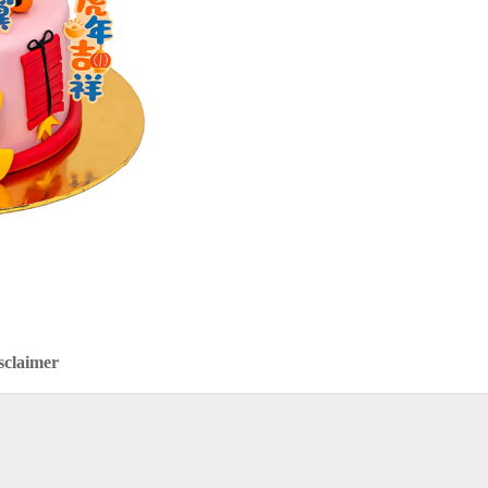
sclaimer