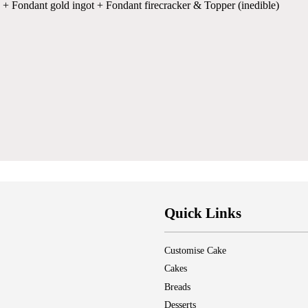
 + Fondant gold ingot + Fondant firecracker & Topper (inedible)
Quick Links
Customise Cake
Cakes
Breads
Desserts