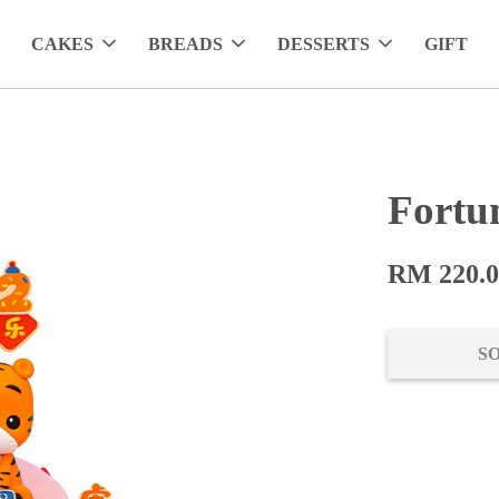
CAKES
BREADS
DESSERTS
GIFT
Fortu
RM 220.
S