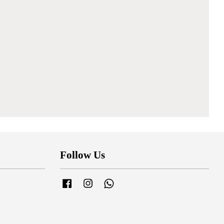
Follow Us
Facebook
Instagram
Whatsapp