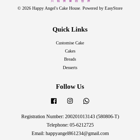
© 2026 Happy Angel's Cake House. Powered by
EasyStore
Quick Links
Customise Cake
Cakes
Breads
Desserts
Follow Us
Facebook
Instagram
Whatsapp
Registration Number: 200201013143 (580806-T)
Telephone: 05-6212725
Email: happyangel861234@gmail.com