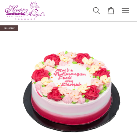
Pre-order