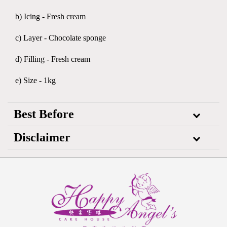
b) Icing - Fresh cream
c) Layer - Chocolate sponge
d) Filling - Fresh cream
e) Size - 1kg
Best Before
Disclaimer