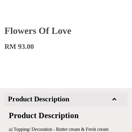
Flowers Of Love
RM 93.00
Product Description
Product Description
a) Topping/ Decoration - Butter cream & Fresh cream