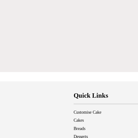
Quick Links
Customise Cake
Cakes
Breads
Desserts