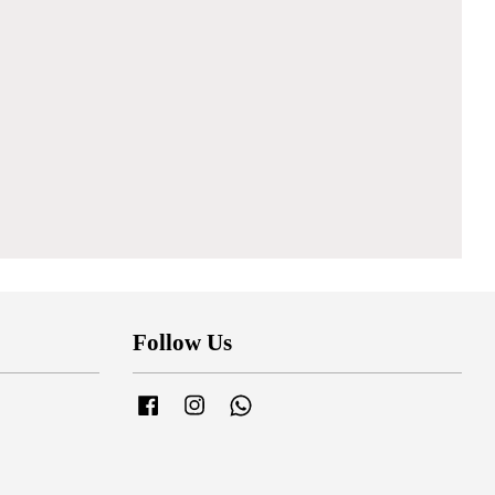
Follow Us
Facebook
Instagram
Whatsapp