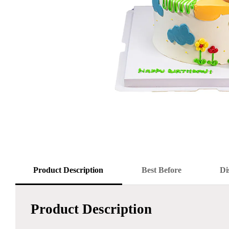
Product Description
Best Before
Di
Product Description