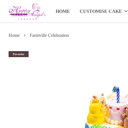
HOME
CUSTOMISE CAKE
›
Home
Farmville Celebration
Pre-order