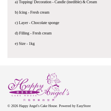
a) Topping/ Decoration - Candle (inedible) & Cream
b) Icing - Fresh cream
c) Layer - Chocolate sponge
d) Filling - Fresh cream
e) Size - 1kg
© 2026 Happy Angel's Cake House. Powered by
EasyStore