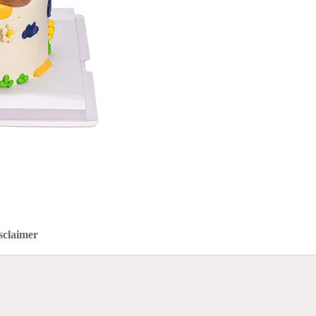
sclaimer