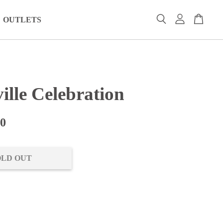
OUTLETS
ille Celebration
00
OLD OUT