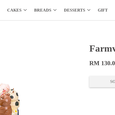
CAKES
BREADS
DESSERTS
GIFT
Farmv
RM 130.
S