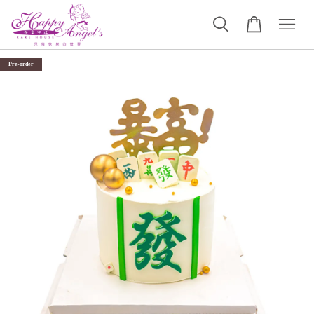
Pre-order