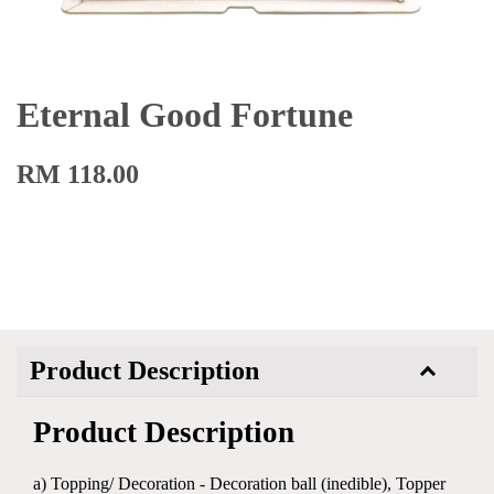
Eternal Good Fortune
RM 118.00
Product Description
Product Description
a) Topping/ Decoration - Decoration ball (inedible), Topper