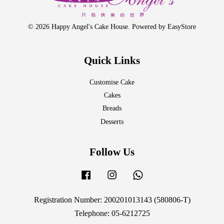
© 2026 Happy Angel's Cake House. Powered by
EasyStore
Quick Links
Customise Cake
Cakes
Breads
Desserts
Follow Us
Facebook
Instagram
Whatsapp
Registration Number: 200201013143 (580806-T)
Telephone: 05-6212725