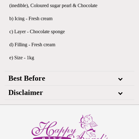
(inedible), Coloured sugar pearl & Chocolate
b) Icing - Fresh cream
c) Layer - Chocolate sponge
d) Filling - Fresh cream
e) Size - 1kg
Best Before
Disclaimer