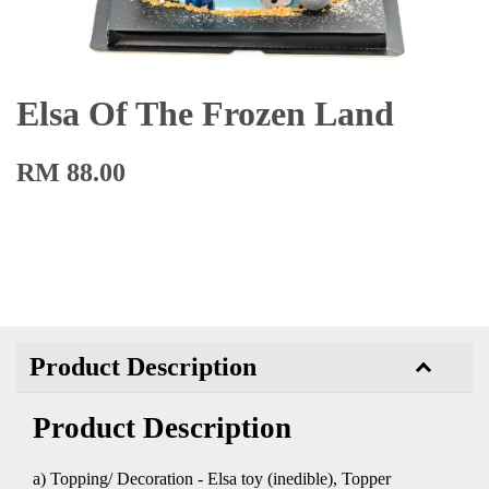
Elsa Of The Frozen Land
RM 88.00
Product Description
Product Description
a) Topping/ Decoration - Elsa toy (inedible), Topper