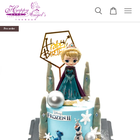
Pre-order