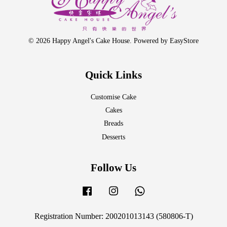
© 2026 Happy Angel's Cake House. Powered by
EasyStore
Quick Links
Customise Cake
Cakes
Breads
Desserts
Follow Us
Facebook
Instagram
Whatsapp
Registration Number: 200201013143 (580806-T)