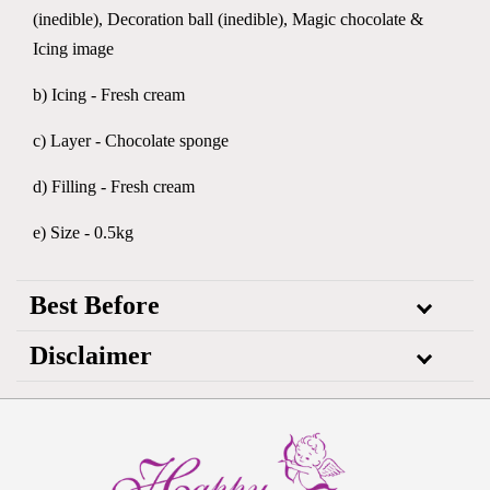
(inedible), Decoration ball (inedible), Magic chocolate &
Icing image
b) Icing - Fresh cream
c) Layer - Chocolate sponge
d) Filling - Fresh cream
e) Size - 0.5kg
Best Before
Disclaimer