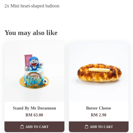
2x Mini heart-shaped balloon
You may also like
Stand By Me Doraemon
Butter Cheese
RM 63.00
RM 2.90
ADD TO CART
ADD TO CART