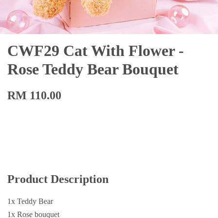
CWF29 Cat With Flower -
Rose Teddy Bear Bouquet
RM 110.00
Product Description
1x Teddy Bear
1x Rose bouquet