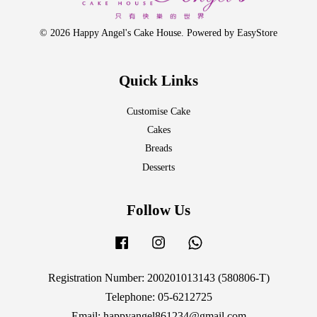
© 2026 Happy Angel's Cake House. Powered by
EasyStore
Quick Links
Customise Cake
Cakes
Breads
Desserts
Follow Us
Facebook
Instagram
Whatsapp
Registration Number: 200201013143 (580806-T)
Telephone: 05-6212725
Email: happyangel861234@gmail.com