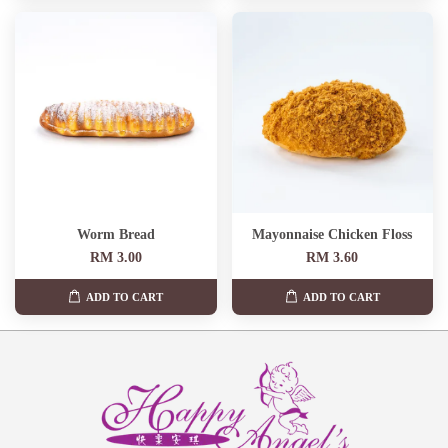
Worm Bread
Mayonnaise Chicken Floss
RM 3.00
RM 3.60
ADD TO CART
ADD TO CART