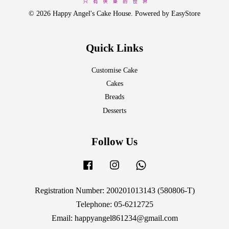
© 2026 Happy Angel's Cake House. Powered by
EasyStore
Quick Links
Customise Cake
Cakes
Breads
Desserts
Follow Us
Facebook
Instagram
Whatsapp
Registration Number: 200201013143 (580806-T)
Telephone: 05-6212725
Email: happyangel861234@gmail.com