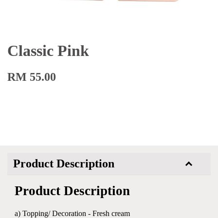
Classic Pink
RM 55.00
Product Description
Product Description
a) Topping/ Decoration - Fresh cream