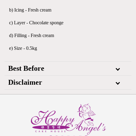
b) Icing - Fresh cream
c) Layer - Chocolate sponge
d) Filling - Fresh cream
e) Size - 0.5kg
Best Before
Disclaimer