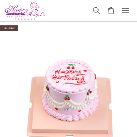
Pre-order