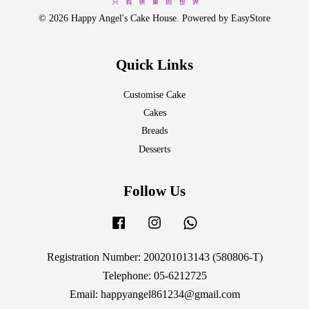
© 2026 Happy Angel's Cake House. Powered by
EasyStore
Quick Links
Customise Cake
Cakes
Breads
Desserts
Follow Us
Facebook
Instagram
Whatsapp
Registration Number: 200201013143 (580806-T)
Telephone: 05-6212725
Email: happyangel861234@gmail.com