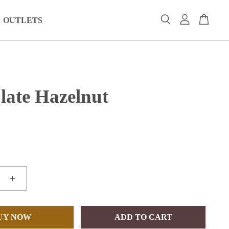
OUTLETS
late Hazelnut
+
UY NOW
ADD TO CART