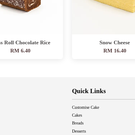
s Roll Chocolate Rice
Snow Cheese
RM 6.40
RM 16.40
Quick Links
Customise Cake
Cakes
Breads
Desserts