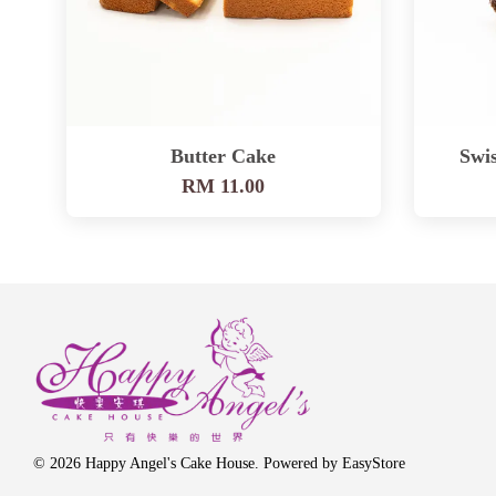
Butter Cake
Swis
RM 11.00
© 2026 Happy Angel's Cake House. Powered by
EasyStore