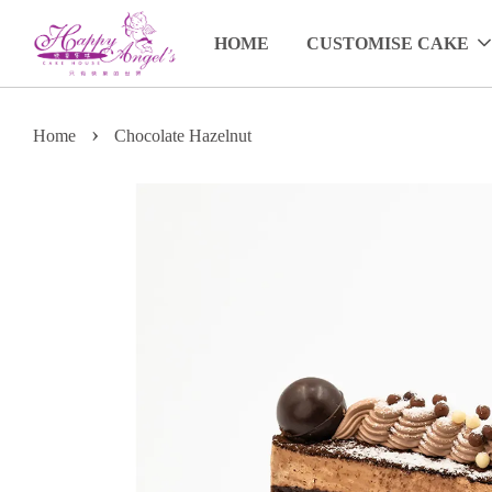
HOME
CUSTOMISE CAKE
›
Home
Chocolate Hazelnut