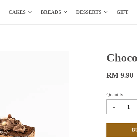
CAKES
BREADS
DESSERTS
GIFT
Choco
RM 9.90
Quantity
-
B