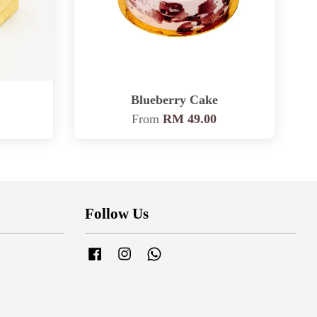
Blueberry Cake
From
RM 49.00
Follow Us
Facebook
Instagram
Whatsapp