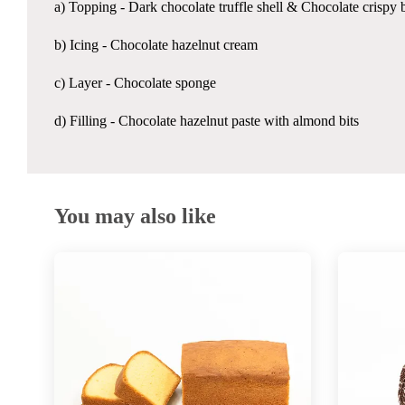
a) Topping - Dark chocolate truffle shell & Chocolate crispy b
b) Icing - Chocolate hazelnut cream
c) Layer - Chocolate sponge
d) Filling - Chocolate hazelnut paste with almond bits
You may also like