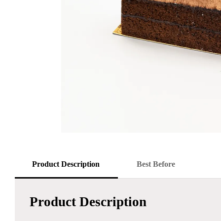
Product Description
Best Before
Product Description