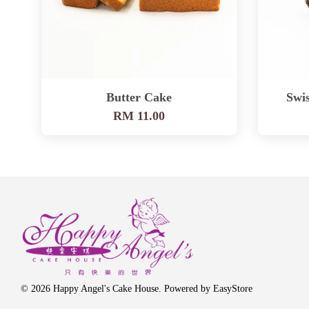
Butter Cake
Swis
RM 11.00
© 2026 Happy Angel's Cake House. Powered by
EasyStore