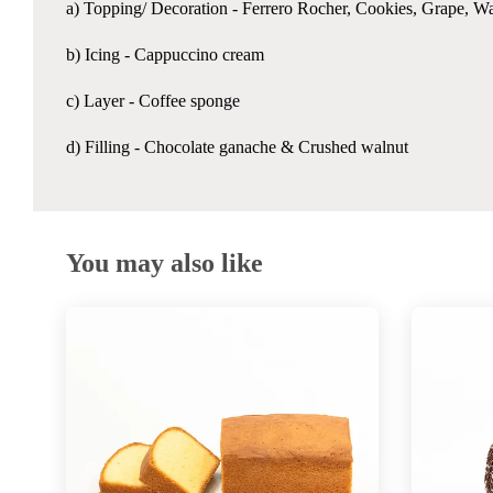
a) Topping/ Decoration - Ferrero Rocher, Cookies, Grape, Wa
b) Icing - Cappuccino cream
c) Layer - Coffee sponge
d) Filling - Chocolate ganache & Crushed walnut
You may also like