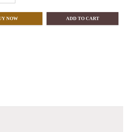
UY NOW
ADD TO CART