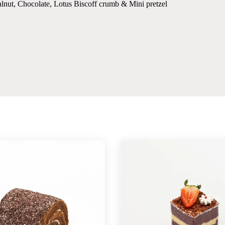
lnut, Chocolate, Lotus Biscoff crumb & Mini pretzel