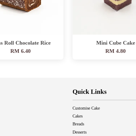
s Roll Chocolate Rice
Mini Cube Cake
RM 6.40
RM 4.80
Quick Links
Customise Cake
Cakes
Breads
Desserts