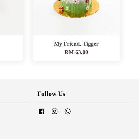
My Friend, Tigger
RM 63.00
Follow Us
Facebook
Instagram
Whatsapp