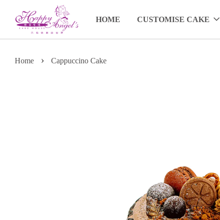
HOME
CUSTOMISE CAKE
›
Home
Cappuccino Cake