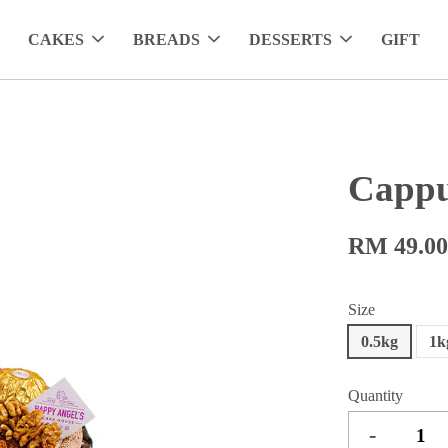
CAKES
BREADS
DESSERTS
GIFT
Cappu
RM 49.0
Size
0.5kg
1k
Quantity
-