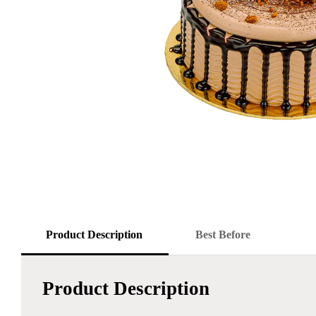
Product Description
Best Before
Product Description