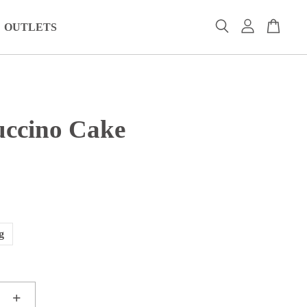
OUTLETS
ccino Cake
0
g
+